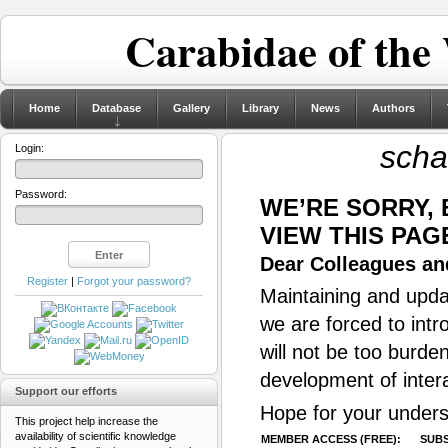
Carabidae of the
Home
Database
Gallery
Library
News
Authors
scha
Login:
Password:
WE’RE SORRY,
VIEW THIS PAG
Dear Colleagues and
Register
|
Forgot your password?
Maintaining and updat
we are forced to intr
will not be too burde
development of inter
Support our efforts
Hope for your unders
This project help increase the
availability of scientific knowledge
MEMBER ACCESS (FREE):
SUBS