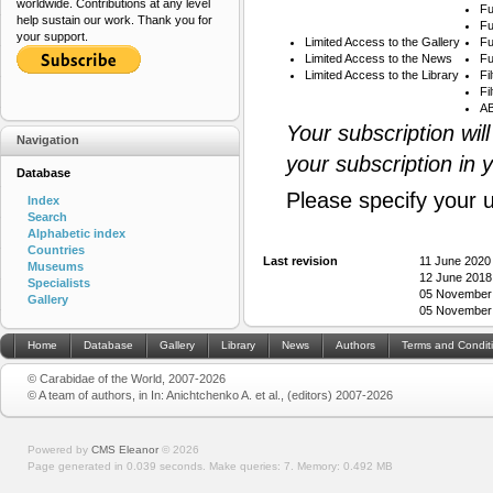
worldwide. Contributions at any level
Fu
help sustain our work. Thank you for
Fu
your support.
Limited Access to the Gallery
Fu
Limited Access to the News
Fu
Limited Access to the Library
Fi
Fi
AB
Your subscription wil
Navigation
your subscription in 
Database
Please specify your 
Index
Search
Alphabetic index
Countries
Last revision
11 June 2020
Museums
12 June 2018
Specialists
05 November 2
Gallery
05 November 2
Home
Database
Gallery
Library
News
Authors
Terms and Condit
© Carabidae of the World, 2007-2026
© A team of authors, in In: Anichtchenko A. et al., (editors) 2007-2026
Powered by
CMS Eleanor
©
2026
Page generated in 0.039 seconds.
Make queries: 7.
Memory:
0.492 MB