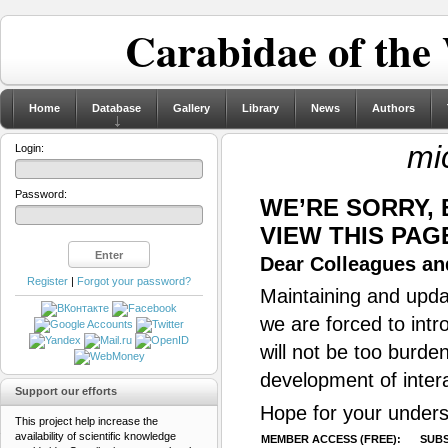
Carabidae of the
Home
Database
Gallery
Library
News
Authors
mi
Login:
Password:
WE’RE SORRY,
VIEW THIS PAG
Dear Colleagues and
Register
|
Forgot your password?
Maintaining and updat
we are forced to intr
will not be too burde
development of inter
Support our efforts
Hope for your unders
This project help increase the
availability of scientific knowledge
MEMBER ACCESS (FREE):
SUBS