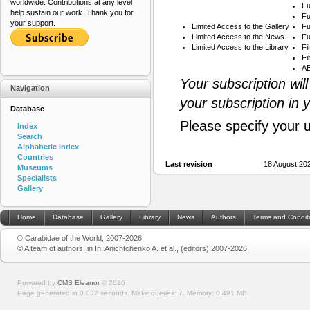
worldwide. Contributions at any level
Fu
help sustain our work. Thank you for
Fu
your support.
Limited Access to the Gallery
Fu
Limited Access to the News
Fu
Limited Access to the Library
Fi
Fi
AB
Your subscription wil
Navigation
your subscription in 
Database
Please specify your 
Index
Search
Alphabetic index
Countries
Last revision
18 August 20
Museums
Specialists
Gallery
Home
Database
Gallery
Library
News
Authors
Terms and Condit
© Carabidae of the World, 2007-2026
© A team of authors, in In: Anichtchenko A. et al., (editors) 2007-2026
Powered by
CMS Eleanor
©
2026
Page generated in 0.032 seconds.
Make queries: 7.
Memory:
0.491 MB