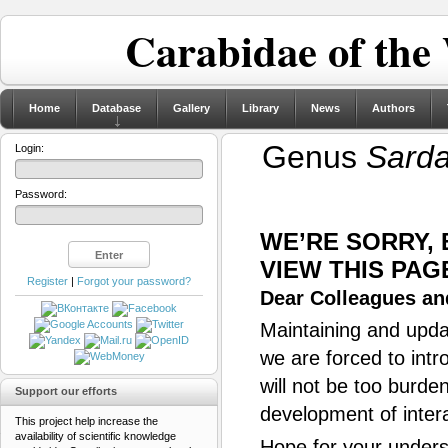
Carabidae of the
Home
Database
Gallery
Library
News
Authors
Genus
Sard
Login:
Password:
WE’RE SORRY,
VIEW THIS PAG
Register
|
Forgot your password?
Dear Colleagues and
Maintaining and updat
we are forced to intr
will not be too burde
Support our efforts
development of inter
This project help increase the
availability of scientific knowledge
Hope for your unders