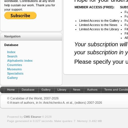
worldwide. Contributions at any level
help sustain our work. Thank you for
MEMBER ACCESS (FREE):
SUBS
your support.
Fu
Fu
Limited Access to the Gallery
Fu
Limited Access to the News
Fu
Limited Access to the Library
Fi
Fi
Navigation
AB
Your subscription wil
Database
your subscription in 
Index
Search
Please specify your 
Alphabetic index
Countries
Museums
Specialists
Gallery
Home
Database
Gallery
Library
News
Authors
Terms and Condit
© Carabidae of the World, 2007-2026
© A team of authors, in In: Anichtchenko A. et al., (editors) 2007-2026
Powered by
CMS Eleanor
©
2026
Page generated in 0.027 seconds.
Make queries: 7.
Memory:
0.492 MB