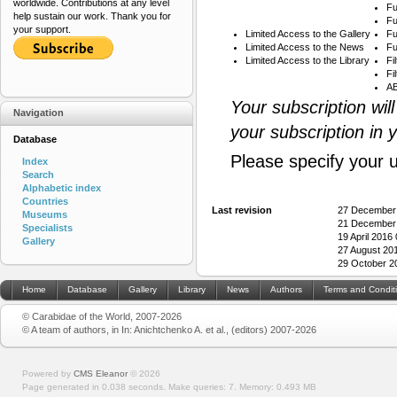
worldwide. Contributions at any level
Fu
help sustain our work. Thank you for
Fu
your support.
Limited Access to the Gallery
Fu
Limited Access to the News
Fu
Limited Access to the Library
Fi
Fi
AB
Your subscription wil
Navigation
your subscription in 
Database
Please specify your 
Index
Search
Alphabetic index
Countries
Last revision
27 December
Museums
21 December
Specialists
19 April 2016
Gallery
27 August 20
29 October 2
Home
Database
Gallery
Library
News
Authors
Terms and Condit
© Carabidae of the World, 2007-2026
© A team of authors, in In: Anichtchenko A. et al., (editors) 2007-2026
Powered by
CMS Eleanor
©
2026
Page generated in 0.038 seconds.
Make queries: 7.
Memory:
0.493 MB