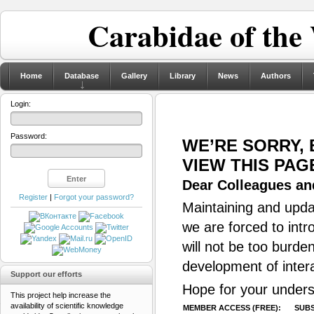
Carabidae of the
Home
Database
Gallery
Library
News
Authors
Login:
Password:
WE’RE SORRY,
VIEW THIS PAG
Dear Colleagues and
Register
|
Forgot your password?
Maintaining and updat
we are forced to intr
will not be too burde
development of inter
Support our efforts
Hope for your unders
This project help increase the
availability of scientific knowledge
MEMBER ACCESS (FREE):
SUBS