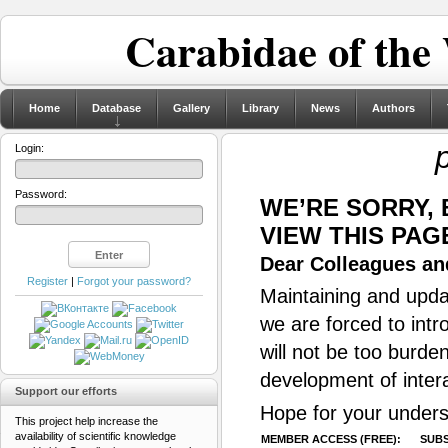
Carabidae of the
Home
Database
Gallery
Library
News
Authors
Login:
Password:
WE’RE SORRY,
VIEW THIS PAG
Dear Colleagues and
Register
|
Forgot your password?
Maintaining and updat
we are forced to intr
will not be too burde
development of inter
Support our efforts
Hope for your unders
This project help increase the
availability of scientific knowledge
MEMBER ACCESS (FREE):
SUBS