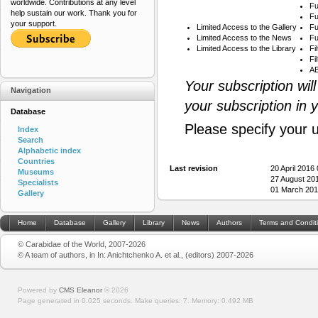
worldwide. Contributions at any level
Fu
help sustain our work. Thank you for
Fu
your support.
Limited Access to the Gallery
Fu
Limited Access to the News
Fu
Limited Access to the Library
Fi
Fi
AB
Your subscription wil
Navigation
your subscription in 
Database
Please specify your 
Index
Search
Alphabetic index
Countries
Last revision
20 April 2016
Museums
27 August 20
Specialists
01 March 201
Gallery
Home
Database
Gallery
Library
News
Authors
Terms and Condit
© Carabidae of the World, 2007-2026
© A team of authors, in In: Anichtchenko A. et al., (editors) 2007-2026
Powered by
CMS Eleanor
©
2026
Page generated in 0.025 seconds.
Make queries: 7.
Memory:
0.492 MB