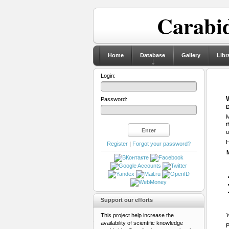
Carabid
Home
Database
Gallery
Libr
Login:
Password:
D
M
t
u
H
Register
|
Forgot your password?
Support our efforts
This project help increase the
Y
availability of scientific knowledge
P