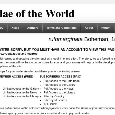
ae of the World
ary
News
Authors
Terms and Conditions
About
Forum
rufomarginata
Boheman, 1
WE’RE SORRY, BUT YOU MUST HAVE AN ACCOUNT TO VIEW THIS PAG
ear Colleagues and Visitors
aintaining and updating the site requires a lot of time and effort. Therefore, we are forced to
hat the costs will not be too burdensome for you, and your money will help us in the develop
pdates of the site.
ope for your understanding and thank you for continuing interest
MEMBER ACCESS (FREE):
SUBSCRIBERS ACCESS (PAID):
Full Access to the Data Base
Full Access to the Gallery
Limited Access to the Gallery
Full Access to the News
Limited Access to the News
Full Access to the Library
Limited Access to the Library
Filter by Country
Filter by Museums
ABC index
our subscription will be activated when payment clears. View the status of your subscription 
lease specify your username or your e-mail address in payment detales.