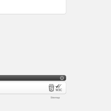
Sitemap