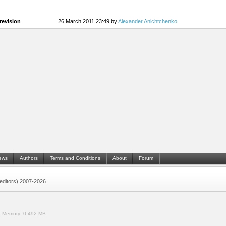
revision
26 March 2011 23:49 by
Alexander Anichtchenko
ews
Authors
Terms and Conditions
About
Forum
 (editors) 2007-2026
.
Memory:
0.492 MB