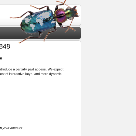
848
E
 introduce a partially paid access. We expect
ment of interactive keys, and more dynamic
in your account.