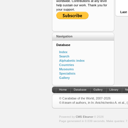
worldwide. Contributions at any level
help sustain our work. Thank you for
your support.
Last 
Navigation
Database
Index
Search
Alphabetic index
Countries
Museums
Specialists
Gallery
Home
Database
Gallery
Library
N
© Carabidae of the World, 2007-2026
© A team of authors, in In: Anichtchenko A. et al.,
Powered by
CMS Eleanor
©
2026
Page generated in 0.039 seconds.
Make queries: 7