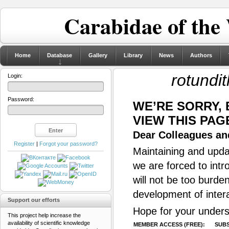
Carabidae of the
Home
Database
Gallery
Library
News
Authors
rotundi
Login:
Password:
WE’RE SORRY,
VIEW THIS PAG
Dear Colleagues and
Register
|
Forgot your password?
Maintaining and updat
we are forced to intr
will not be too burde
development of inter
Support our efforts
Hope for your unders
This project help increase the
availability of scientific knowledge
MEMBER ACCESS (FREE):
SUBS