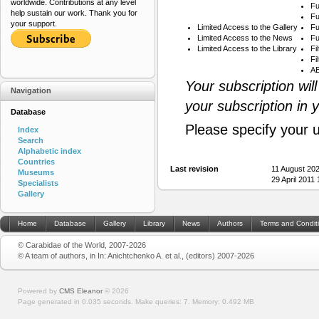
worldwide. Contributions at any level
Fu
help sustain our work. Thank you for
Fu
your support.
Limited Access to the Gallery
Fu
Limited Access to the News
Fu
Limited Access to the Library
Fi
Fi
AB
Your subscription wil
Navigation
your subscription in 
Database
Please specify your 
Index
Search
Alphabetic index
Countries
Last revision
11 August 20
Museums
29 April 2011
Specialists
Gallery
Home
Database
Gallery
Library
News
Authors
Terms and Condit
© Carabidae of the World, 2007-2026
© A team of authors, in In: Anichtchenko A. et al., (editors) 2007-2026
Powered by
CMS Eleanor
©
2026
Page generated in 0.035 seconds.
Make queries: 7.
Memory:
0.492 MB