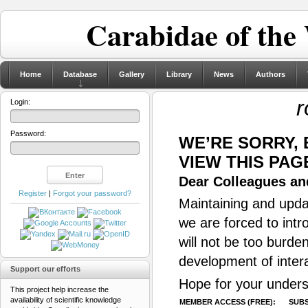
Carabidae of the
Home
Database
Gallery
Library
News
Authors
r
Login:
Password:
WE’RE SORRY,
VIEW THIS PAG
Dear Colleagues and
Register
|
Forgot your password?
Maintaining and updat
we are forced to intr
will not be too burde
development of inter
Support our efforts
Hope for your unders
This project help increase the
availability of scientific knowledge
MEMBER ACCESS (FREE):
SUBS