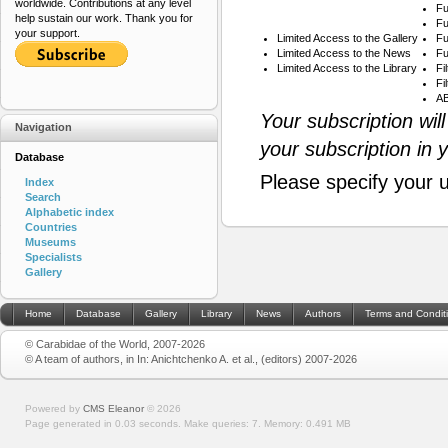
worldwide. Contributions at any level
Fu
help sustain our work. Thank you for
Fu
your support.
Limited Access to the Gallery
Fu
Limited Access to the News
Fu
Limited Access to the Library
Fi
Fi
AB
Your subscription wil
Navigation
your subscription in 
Database
Please specify your 
Index
Search
Alphabetic index
Countries
Museums
Specialists
Gallery
Home
Database
Gallery
Library
News
Authors
Terms and Condit
© Carabidae of the World, 2007-2026
© A team of authors, in In: Anichtchenko A. et al., (editors) 2007-2026
Powered by
CMS Eleanor
©
2026
Page generated in 0.03 seconds.
Make queries: 7.
Memory:
0.491 MB