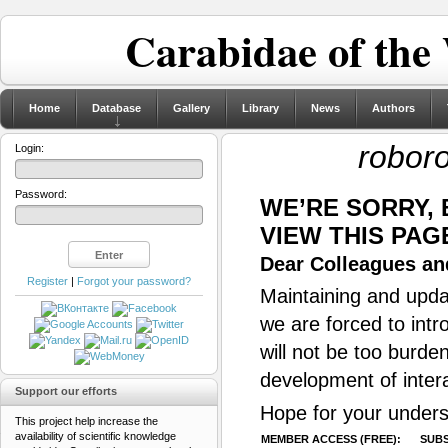
Carabidae of the
Home
Database
Gallery
Library
News
Authors
roboro
Login:
Password:
WE’RE SORRY,
VIEW THIS PAG
Dear Colleagues and
Register
|
Forgot your password?
Maintaining and updat
we are forced to intr
will not be too burde
development of inter
Support our efforts
Hope for your unders
This project help increase the
availability of scientific knowledge
MEMBER ACCESS (FREE):
SUBS