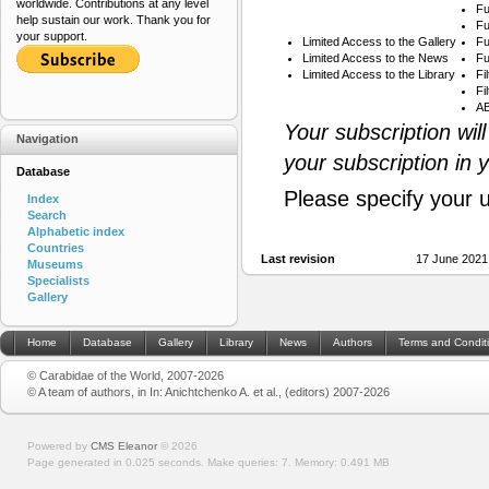
worldwide. Contributions at any level
Fu
help sustain our work. Thank you for
Fu
your support.
Limited Access to the Gallery
Fu
Limited Access to the News
Fu
Limited Access to the Library
Fi
Fi
AB
Your subscription wil
Navigation
your subscription in 
Database
Please specify your 
Index
Search
Alphabetic index
Countries
Last revision
17 June 2021
Museums
Specialists
Gallery
Home
Database
Gallery
Library
News
Authors
Terms and Condit
© Carabidae of the World, 2007-2026
© A team of authors, in In: Anichtchenko A. et al., (editors) 2007-2026
Powered by
CMS Eleanor
©
2026
Page generated in 0.025 seconds.
Make queries: 7.
Memory:
0.491 MB