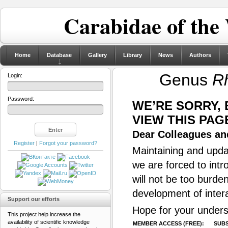
Carabidae of the
Home
Database
Gallery
Library
News
Authors
Genus
R
Login:
Password:
WE’RE SORRY,
VIEW THIS PAG
Dear Colleagues and
Register
|
Forgot your password?
Maintaining and updat
we are forced to intr
will not be too burde
development of inter
Support our efforts
Hope for your unders
This project help increase the
availability of scientific knowledge
MEMBER ACCESS (FREE):
SUBS