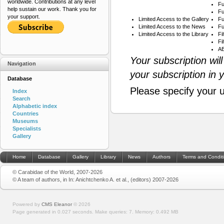
worldwide. Contributions at any level
Fu
help sustain our work. Thank you for
Fu
your support.
Limited Access to the Gallery
Fu
Limited Access to the News
Fu
Limited Access to the Library
Fi
Fi
AB
Your subscription wil
Navigation
your subscription in 
Database
Please specify your 
Index
Search
Alphabetic index
Countries
Museums
Specialists
Gallery
Home
Database
Gallery
Library
News
Authors
Terms and Condit
© Carabidae of the World, 2007-2026
© A team of authors, in In: Anichtchenko A. et al., (editors) 2007-2026
Powered by
CMS Eleanor
©
2026
Page generated in 0.027 seconds.
Make queries: 7.
Memory:
0.492 MB