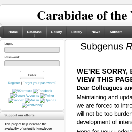
Carabidae of the
Home
Database
Gallery
Library
News
Authors
Subgenus
R
Login:
Password:
WE’RE SORRY,
VIEW THIS PAG
Register
|
Forgot your password?
Dear Colleagues and
Maintaining and updat
we are forced to intr
will not be too burde
Support our efforts
development of inter
This project help increase the
availability of scientific knowledge
Hope for your unders