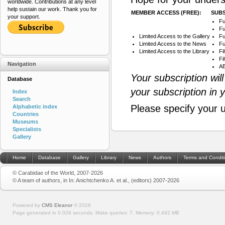
worldwide. Contributions at any level
help sustain our work. Thank you for
MEMBER ACCESS (FREE):
SUBS
your support.
Fu
Fu
Limited Access to the Gallery
Fu
Limited Access to the News
Fu
Limited Access to the Library
Fi
Fi
Navigation
AB
Your subscription wil
Database
your subscription in 
Index
Search
Please specify your 
Alphabetic index
Countries
Museums
Specialists
Gallery
Home
Database
Gallery
Library
News
Authors
Terms and Condit
© Carabidae of the World, 2007-2026
© A team of authors, in In: Anichtchenko A. et al., (editors) 2007-2026
Powered by
CMS Eleanor
©
2026
Page generated in 0.026 seconds.
Make queries: 7.
Memory:
0.492 MB