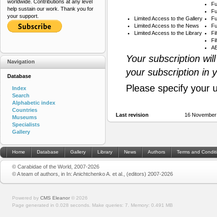
worldwide. Contributions at any level
Fu
help sustain our work. Thank you for
Fu
your support.
Limited Access to the Gallery
Fu
Limited Access to the News
Fu
Limited Access to the Library
Fi
Fi
AB
Your subscription wil
Navigation
your subscription in 
Database
Please specify your 
Index
Search
Alphabetic index
Countries
Last revision
16 November
Museums
Specialists
Gallery
Home
Database
Gallery
Library
News
Authors
Terms and Condit
© Carabidae of the World, 2007-2026
© A team of authors, in In: Anichtchenko A. et al., (editors) 2007-2026
Powered by
CMS Eleanor
©
2026
Page generated in 0.028 seconds.
Make queries: 7.
Memory:
0.491 MB