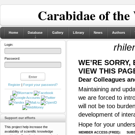
Carabidae of the
Home
Database
Gallery
Library
News
Authors
rhile
Login:
Password:
WE’RE SORRY,
VIEW THIS PAG
Dear Colleagues and
Register
|
Forgot your password?
Maintaining and updat
we are forced to intr
will not be too burde
development of inter
Support our efforts
Hope for your unders
This project help increase the
availability of scientific knowledge
MEMBER ACCESS (FREE):
SUBS