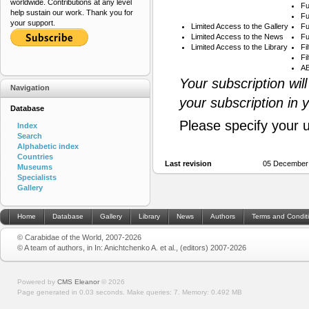
worldwide. Contributions at any level
Fu
help sustain our work. Thank you for
Fu
your support.
Limited Access to the Gallery
Fu
Limited Access to the News
Fu
Limited Access to the Library
Fi
Fi
AB
Your subscription wil
Navigation
your subscription in 
Database
Please specify your 
Index
Search
Alphabetic index
Countries
Last revision
05 December
Museums
Specialists
Gallery
Home
Database
Gallery
Library
News
Authors
Terms and Condit
© Carabidae of the World, 2007-2026
© A team of authors, in In: Anichtchenko A. et al., (editors) 2007-2026
Powered by
CMS Eleanor
©
2026
Page generated in 0.03 seconds.
Make queries: 7.
Memory:
0.492 MB