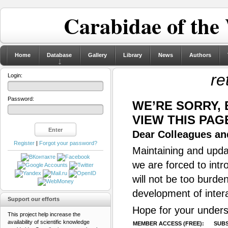
Carabidae of the
Home
Database
Gallery
Library
News
Authors
re
Login:
Password:
WE’RE SORRY,
VIEW THIS PAG
Dear Colleagues and
Register
|
Forgot your password?
Maintaining and updat
we are forced to intr
will not be too burde
development of inter
Support our efforts
Hope for your unders
This project help increase the
availability of scientific knowledge
MEMBER ACCESS (FREE):
SUBS