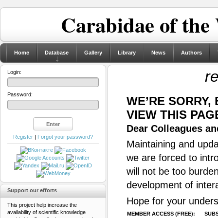
Carabidae of the
Home
Database
Gallery
Library
News
Authors
re
Login:
Password:
WE’RE SORRY,
VIEW THIS PAG
Dear Colleagues and
Register
|
Forgot your password?
Maintaining and updat
we are forced to intr
will not be too burde
development of inter
Support our efforts
Hope for your unders
This project help increase the
availability of scientific knowledge
MEMBER ACCESS (FREE):
SUBS