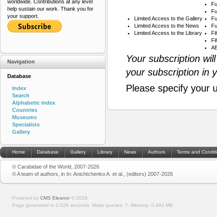
worldwide. Contributions at any level
Fu
help sustain our work. Thank you for
Fu
your support.
Limited Access to the Gallery
Fu
Limited Access to the News
Fu
Limited Access to the Library
Fi
Fi
AB
Your subscription wil
Navigation
your subscription in 
Database
Please specify your 
Index
Search
Alphabetic index
Countries
Museums
Specialists
Gallery
Home
Database
Gallery
Library
News
Authors
Terms and Condit
© Carabidae of the World, 2007-2026
© A team of authors, in In: Anichtchenko A. et al., (editors) 2007-2026
Powered by
CMS Eleanor
©
2026
Page generated in 0.026 seconds.
Make queries: 7.
Memory:
0.491 MB