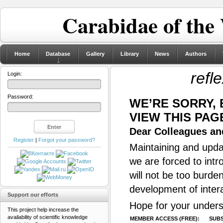
Carabidae of the
Home
Database
Gallery
Library
News
Authors
refl
Login:
Password:
WE’RE SORRY,
VIEW THIS PAG
Dear Colleagues and
Register
|
Forgot your password?
Maintaining and updat
we are forced to intr
will not be too burde
development of inter
Support our efforts
Hope for your unders
This project help increase the
availability of scientific knowledge
MEMBER ACCESS (FREE):
SUBS