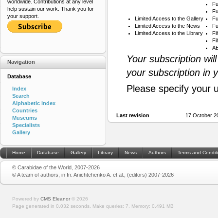
worldwide. Contributions at any level
Fu
help sustain our work. Thank you for
Fu
your support.
Limited Access to the Gallery
Fu
Limited Access to the News
Fu
Limited Access to the Library
Fi
Fi
AB
Your subscription wil
Navigation
your subscription in 
Database
Please specify your 
Index
Search
Alphabetic index
Countries
Last revision
17 October 2
Museums
Specialists
Gallery
Home
Database
Gallery
Library
News
Authors
Terms and Condit
© Carabidae of the World, 2007-2026
© A team of authors, in In: Anichtchenko A. et al., (editors) 2007-2026
Powered by
CMS Eleanor
©
2026
Page generated in 0.032 seconds.
Make queries: 7.
Memory:
0.491 MB