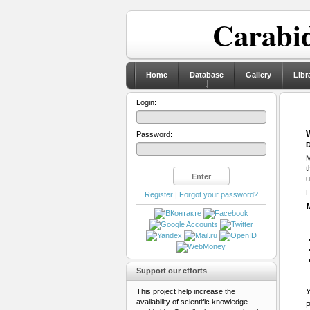
Carabid
Home
Database
Gallery
Libr
Login:
Password:
D
M
t
u
H
Register
|
Forgot your password?
Support our efforts
This project help increase the
Y
availability of scientific knowledge
P