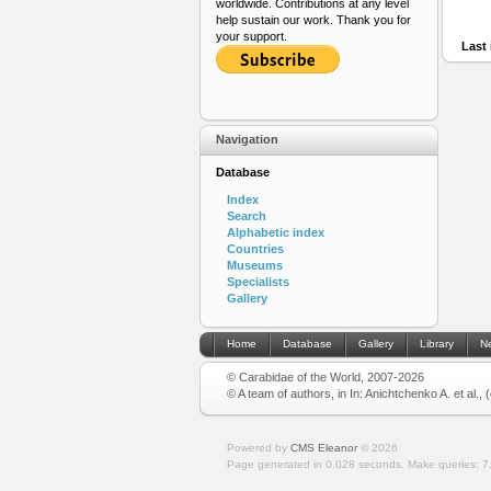
worldwide. Contributions at any level
help sustain our work. Thank you for
your support.
Last 
Navigation
Database
Index
Search
Alphabetic index
Countries
Museums
Specialists
Gallery
Home
Database
Gallery
Library
N
© Carabidae of the World, 2007-2026
© A team of authors, in In: Anichtchenko A. et al.,
Powered by
CMS Eleanor
©
2026
Page generated in 0.028 seconds.
Make queries: 7