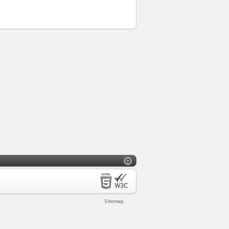
Sitemap