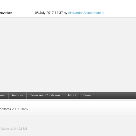
revision
08 July 2017 14:37 by
Alexander Anichtchenko
ews
Authors
Terms and Conditions
About
Forum
 (editors) 2007-2026
.
Memory:
0.492 MB