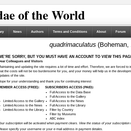
ae of the World
ary
News
Authors
Terms and Conditions
About
Forum
quadrimaculatus
(Boheman, 
WE’RE SORRY, BUT YOU MUST HAVE AN ACCOUNT TO VIEW THIS PAG
ear Colleagues and Visitors
aintaining and updating the site requires a lot of time and effort. Therefore, we are forced to
hat the costs will not be too burdensome for you, and your money will help us in the develop
pdates of the site.
ope for your understanding and thank you for continuing interest
MEMBER ACCESS (FREE):
SUBSCRIBERS ACCESS (PAID):
Full Access to the Data Base
Full Access to the Gallery
Limited Access to the Gallery
Full Access to the News
Limited Access to the News
Full Access to the Library
Limited Access to the Library
Filter by Country
Filter by Museums
ABC index
our subscription will be activated when payment clears. View the status of your subscription 
lease specify your username or your e-mail address in payment detales.