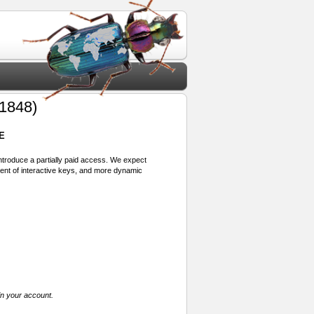
1848)
E
 introduce a partially paid access. We expect
ment of interactive keys, and more dynamic
in your account.