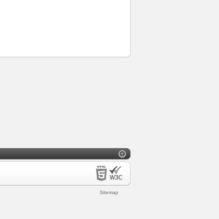
Sitemap