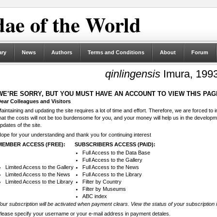
ae of the World
ary
News
Authors
Terms and Conditions
About
Forum
qinlingensis
Imura, 199
WE’RE SORRY, BUT YOU MUST HAVE AN ACCOUNT TO VIEW THIS PAG
ear Colleagues and Visitors
aintaining and updating the site requires a lot of time and effort. Therefore, we are forced to
hat the costs will not be too burdensome for you, and your money will help us in the develop
pdates of the site.
ope for your understanding and thank you for continuing interest
MEMBER ACCESS (FREE):
SUBSCRIBERS ACCESS (PAID):
Full Access to the Data Base
Full Access to the Gallery
Limited Access to the Gallery
Full Access to the News
Limited Access to the News
Full Access to the Library
Limited Access to the Library
Filter by Country
Filter by Museums
ABC index
our subscription will be activated when payment clears. View the status of your subscription 
lease specify your username or your e-mail address in payment detales.