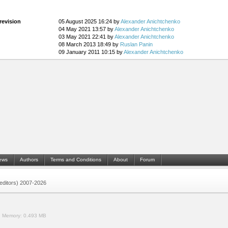
revision
05 August 2025 16:24 by
Alexander Anichtchenko
04 May 2021 13:57 by
Alexander Anichtchenko
03 May 2021 22:41 by
Alexander Anichtchenko
08 March 2013 18:49 by
Ruslan Panin
09 January 2011 10:15 by
Alexander Anichtchenko
ews
Authors
Terms and Conditions
About
Forum
 (editors) 2007-2026
.
Memory:
0.493 MB