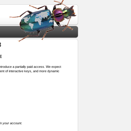
3
E
 introduce a partially paid access. We expect
ment of interactive keys, and more dynamic
in your account.