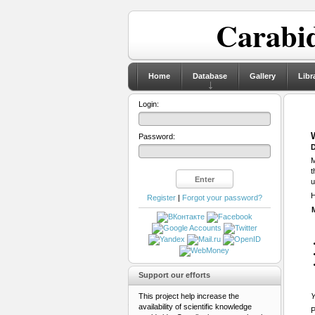
Carabid
Home
Database
Gallery
Libr
Login:
Password:
D
M
t
u
H
Register
|
Forgot your password?
Support our efforts
This project help increase the
Y
availability of scientific knowledge
P