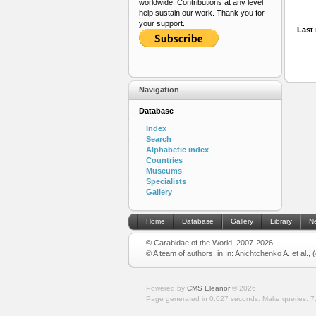
worldwide. Contributions at any level
help sustain our work. Thank you for
your support.
Last 
Navigation
Database
Index
Search
Alphabetic index
Countries
Museums
Specialists
Gallery
Home
Database
Gallery
Library
N
© Carabidae of the World, 2007-2026
© A team of authors, in In: Anichtchenko A. et al.,
Powered by
CMS Eleanor
©
2026
Page generated in 0.027 seconds.
Make queries: 7