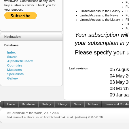
worldwide. Contributions at any level
Fu
help sustain our work. Thank you for
Fu
your support.
Limited Access to the Gallery
Fu
Limited Access to the News
Fu
Limited Access to the Library
Fi
Fi
AB
Your subscription wil
Navigation
your subscription in 
Database
Please specify your 
Index
Search
Alphabetic index
Countries
Last revision
05 Augus
Museums
Specialists
04 May 2
Gallery
03 May 2
08 March
09 Janua
Home
Database
Gallery
Library
News
Authors
Terms and Condit
© Carabidae of the World, 2007-2026
© A team of authors, in In: Anichtchenko A. et al., (editors) 2007-2026