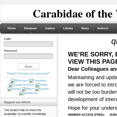
Carabidae of the
Home
Database
Gallery
Library
News
Authors
q
Login:
Password:
WE’RE SORRY,
VIEW THIS PAG
Dear Colleagues and
Register
|
Forgot your password?
Maintaining and updat
we are forced to intr
will not be too burde
development of inter
Support our efforts
Hope for your unders
This project help increase the
availability of scientific knowledge
MEMBER ACCESS (FREE):
SUBS