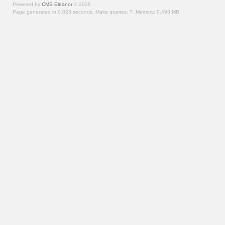
Powered by
CMS Eleanor
©
2026
Page generated in 0.023 seconds.
Make queries: 7.
Memory:
0.493 MB