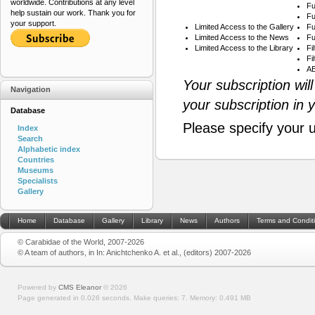
worldwide. Contributions at any level
Fu
help sustain our work. Thank you for
Fu
your support.
Limited Access to the Gallery
Fu
Limited Access to the News
Fu
Limited Access to the Library
Fi
Fi
AB
Your subscription wil
Navigation
your subscription in 
Database
Please specify your 
Index
Search
Alphabetic index
Countries
Museums
Specialists
Gallery
Home
Database
Gallery
Library
News
Authors
Terms and Condit
© Carabidae of the World, 2007-2026
© A team of authors, in In: Anichtchenko A. et al., (editors) 2007-2026
Powered by
CMS Eleanor
©
2026
Page generated in 0.026 seconds.
Make queries: 7.
Memory:
0.491 MB