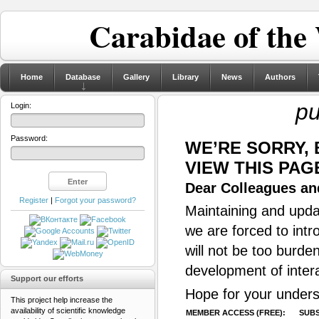
Carabidae of the
Home
Database
Gallery
Library
News
Authors
pu
Login:
Password:
WE’RE SORRY,
VIEW THIS PAG
Dear Colleagues and
Register
|
Forgot your password?
Maintaining and updat
we are forced to intr
will not be too burde
development of inter
Support our efforts
Hope for your unders
This project help increase the
availability of scientific knowledge
MEMBER ACCESS (FREE):
SUBS