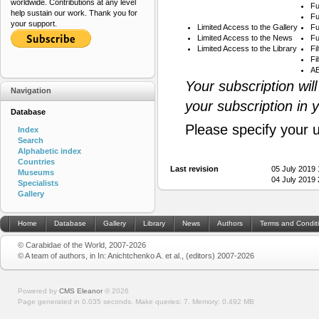
worldwide. Contributions at any level
Fu
help sustain our work. Thank you for
Fu
your support.
Limited Access to the Gallery
Fu
Limited Access to the News
Fu
Limited Access to the Library
Fi
Fi
AB
Your subscription wil
Navigation
your subscription in 
Database
Please specify your 
Index
Search
Alphabetic index
Countries
Last revision
05 July 2019
Museums
04 July 2019
Specialists
Gallery
Home
Database
Gallery
Library
News
Authors
Terms and Condit
© Carabidae of the World, 2007-2026
© A team of authors, in In: Anichtchenko A. et al., (editors) 2007-2026
Powered by
CMS Eleanor
©
2026
Page generated in 0.035 seconds.
Make queries: 7.
Memory:
0.492 MB