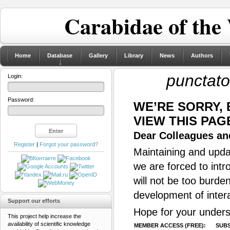
Carabidae of the
Home
Database
Gallery
Library
News
Authors
punctato
Login:
Password:
WE’RE SORRY,
VIEW THIS PAG
Dear Colleagues and
Register
|
Forgot your password?
Maintaining and updat
we are forced to intr
will not be too burde
development of inter
Support our efforts
Hope for your unders
This project help increase the
availability of scientific knowledge
MEMBER ACCESS (FREE):
SUBS