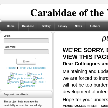
Carabidae of the
Home
Database
Gallery
Library
News
Authors
p
Login:
Password:
WE’RE SORRY,
VIEW THIS PAG
Dear Colleagues and
Register
|
Forgot your password?
Maintaining and updat
we are forced to intr
will not be too burde
development of inter
Support our efforts
Hope for your unders
This project help increase the
availability of scientific knowledge
MEMBER ACCESS (FREE):
SUBS