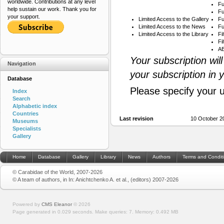
worldwide. Contributions at any level
Fu
help sustain our work. Thank you for
Fu
your support.
Limited Access to the Gallery
Fu
Limited Access to the News
Fu
Limited Access to the Library
Fi
Fi
AB
Your subscription wil
Navigation
your subscription in 
Database
Please specify your 
Index
Search
Alphabetic index
Countries
Last revision
10 October 2
Museums
Specialists
Gallery
Home
Database
Gallery
Library
News
Authors
Terms and Condit
© Carabidae of the World, 2007-2026
© A team of authors, in In: Anichtchenko A. et al., (editors) 2007-2026
Powered by
CMS Eleanor
©
2026
Page generated in 0.029 seconds.
Make queries: 7.
Memory:
0.492 MB