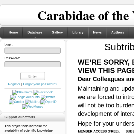
Carabidae of the
Home
Database
Gallery
Library
News
Authors
Subtrib
Login:
Password:
WE’RE SORRY,
VIEW THIS PAG
Dear Colleagues and
Register
|
Forgot your password?
Maintaining and updat
we are forced to intr
will not be too burde
development of inter
Support our efforts
Hope for your unders
This project help increase the
availability of scientific knowledge
MEMBER ACCESS (FREE):
SUBS