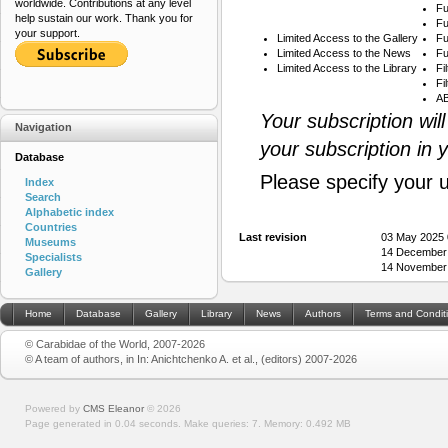
worldwide. Contributions at any level
Fu
help sustain our work. Thank you for
Fu
your support.
Limited Access to the Gallery
Fu
Limited Access to the News
Fu
Limited Access to the Library
Fi
Fi
AB
Your subscription wil
Navigation
your subscription in 
Database
Please specify your 
Index
Search
Alphabetic index
Countries
Last revision
03 May 2025 
Museums
14 December
Specialists
14 November
Gallery
Home
Database
Gallery
Library
News
Authors
Terms and Condit
© Carabidae of the World, 2007-2026
© A team of authors, in In: Anichtchenko A. et al., (editors) 2007-2026
Powered by
CMS Eleanor
©
2026
Page generated in 0.04 seconds.
Make queries: 7.
Memory:
0.492 MB