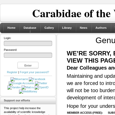
Carabidae of the
Home
Database
Gallery
Library
News
Authors
Gen
Login:
Password:
WE’RE SORRY,
VIEW THIS PAG
Dear Colleagues and
Register
|
Forgot your password?
Maintaining and updat
we are forced to intr
will not be too burde
development of inter
Support our efforts
Hope for your unders
This project help increase the
availability of scientific knowledge
MEMBER ACCESS (FREE):
SUBS