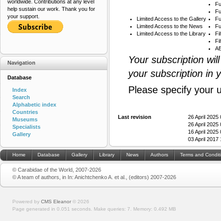
worldwide. Contributions at any level
Fu
help sustain our work. Thank you for
Fu
your support.
Limited Access to the Gallery
Fu
Limited Access to the News
Fu
Limited Access to the Library
Fi
Fi
AB
Your subscription wil
Navigation
your subscription in 
Database
Please specify your 
Index
Search
Alphabetic index
Countries
Last revision
26 April 2025
Museums
26 April 2025
Specialists
16 April 2025
Gallery
03 April 2017
Home
Database
Gallery
Library
News
Authors
Terms and Condit
© Carabidae of the World, 2007-2026
© A team of authors, in In: Anichtchenko A. et al., (editors) 2007-2026
Powered by
CMS Eleanor
©
2026
Page generated in 0.051 seconds.
Make queries: 7.
Memory:
0.492 MB