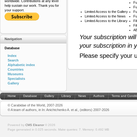
worldwide. Contributions at any level
Fu
help sustain our work. Thank you for
Fu
your support.
Limited Access to the Gallery
Fu
Limited Access to the News
Fu
Limited Access to the Library
Fi
Fi
AB
Your subscription wil
Navigation
your subscription in 
Database
Please specify your 
Index
Search
Alphabetic index
Countries
Museums
Specialists
Gallery
Home
Database
Gallery
Library
News
Authors
Terms and Condit
© Carabidae of the World, 2007-2026
© A team of authors, in In: Anichtchenko A. et al., (editors) 2007-2026
Powered by
CMS Eleanor
©
2026
Page generated in 0.025 seconds.
Make queries: 7.
Memory:
0.492 MB