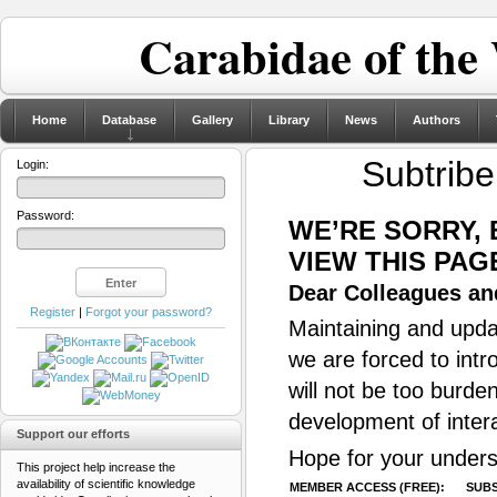
Carabidae of the
Home
Database
Gallery
Library
News
Authors
Subtrib
Login:
Password:
WE’RE SORRY,
VIEW THIS PAG
Dear Colleagues and
Register
|
Forgot your password?
Maintaining and updat
we are forced to intr
will not be too burde
development of inter
Support our efforts
Hope for your unders
This project help increase the
availability of scientific knowledge
MEMBER ACCESS (FREE):
SUBS