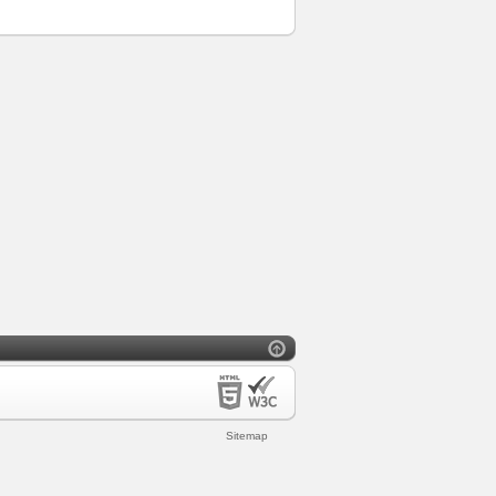
Sitemap