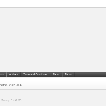
ews
Authors
Terms and Conditions
About
Forum
 (editors) 2007-2026
.
Memory:
0.492 MB