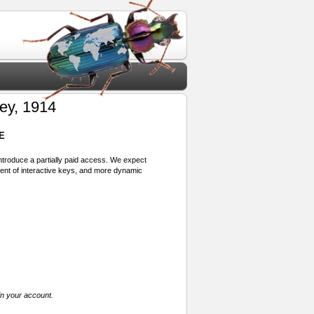
y, 1914
E
 introduce a partially paid access. We expect
ment of interactive keys, and more dynamic
in your account.