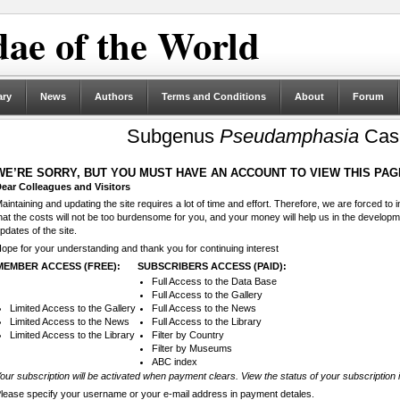
ae of the World
ary
News
Authors
Terms and Conditions
About
Forum
Subgenus
Pseudamphasia
Case
WE’RE SORRY, BUT YOU MUST HAVE AN ACCOUNT TO VIEW THIS PAG
ear Colleagues and Visitors
aintaining and updating the site requires a lot of time and effort. Therefore, we are forced to
hat the costs will not be too burdensome for you, and your money will help us in the develop
pdates of the site.
ope for your understanding and thank you for continuing interest
MEMBER ACCESS (FREE):
SUBSCRIBERS ACCESS (PAID):
Full Access to the Data Base
Full Access to the Gallery
Limited Access to the Gallery
Full Access to the News
Limited Access to the News
Full Access to the Library
Limited Access to the Library
Filter by Country
Filter by Museums
ABC index
our subscription will be activated when payment clears. View the status of your subscription 
lease specify your username or your e-mail address in payment detales.