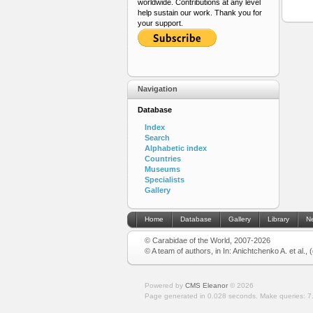
worldwide. Contributions at any level
help sustain our work. Thank you for
your support.
Navigation
Database
Index
Search
Alphabetic index
Countries
Museums
Specialists
Gallery
Home
Database
Gallery
Library
N
© Carabidae of the World, 2007-2026
© A team of authors, in In: Anichtchenko A. et al.,
Powered by
CMS Eleanor
©
2026
Page generated in 0.028 seconds.
Make queries: 7