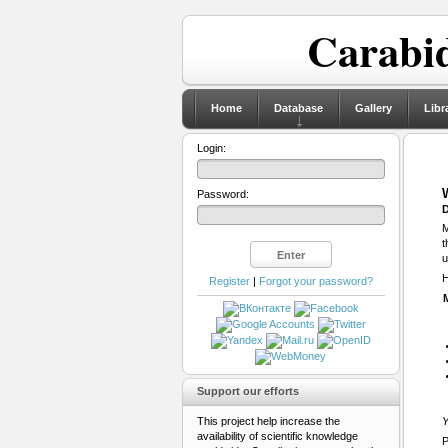
Carabid
Home
Database
Gallery
Libr
Login:
Password:
D
M
t
u
H
Register
|
Forgot your password?
Support our efforts
This project help increase the
Y
availability of scientific knowledge
P