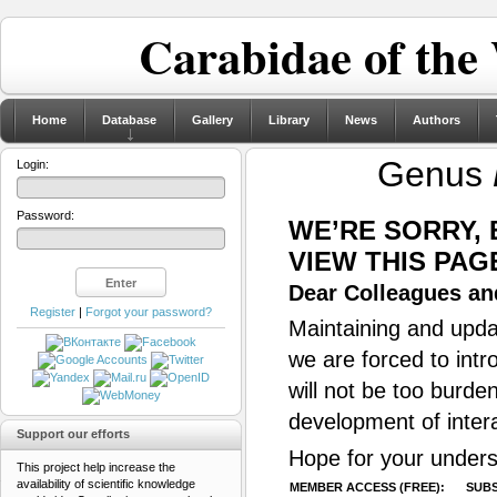
Carabidae of the
Home
Database
Gallery
Library
News
Authors
Genus
Login:
Password:
WE’RE SORRY,
VIEW THIS PAG
Dear Colleagues and
Register
|
Forgot your password?
Maintaining and updat
we are forced to intr
will not be too burde
development of inter
Support our efforts
Hope for your unders
This project help increase the
availability of scientific knowledge
MEMBER ACCESS (FREE):
SUBS