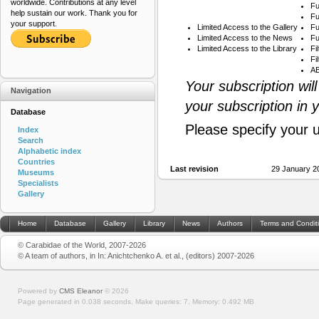
worldwide. Contributions at any level
Fu
help sustain our work. Thank you for
Fu
your support.
Limited Access to the Gallery
Fu
Limited Access to the News
Fu
Limited Access to the Library
Fi
Fi
AB
Your subscription wil
Navigation
your subscription in 
Database
Please specify your 
Index
Search
Alphabetic index
Countries
Last revision
29 January 2
Museums
Specialists
Gallery
Home
Database
Gallery
Library
News
Authors
Terms and Condit
© Carabidae of the World, 2007-2026
© A team of authors, in In: Anichtchenko A. et al., (editors) 2007-2026
Powered by
CMS Eleanor
©
2026
Page generated in 0.038 seconds.
Make queries: 7.
Memory:
0.492 MB