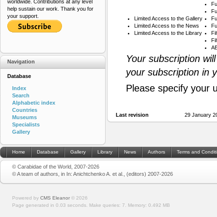
worldwide. Contributions at any level
Fu
help sustain our work. Thank you for
Fu
your support.
Limited Access to the Gallery
Fu
Limited Access to the News
Fu
Limited Access to the Library
Fi
Fi
AB
Your subscription wil
Navigation
your subscription in 
Database
Please specify your 
Index
Search
Alphabetic index
Countries
Last revision
29 January 2
Museums
Specialists
Gallery
Home
Database
Gallery
Library
News
Authors
Terms and Condit
© Carabidae of the World, 2007-2026
© A team of authors, in In: Anichtchenko A. et al., (editors) 2007-2026
Powered by
CMS Eleanor
©
2026
Page generated in 0.03 seconds.
Make queries: 7.
Memory:
0.492 MB