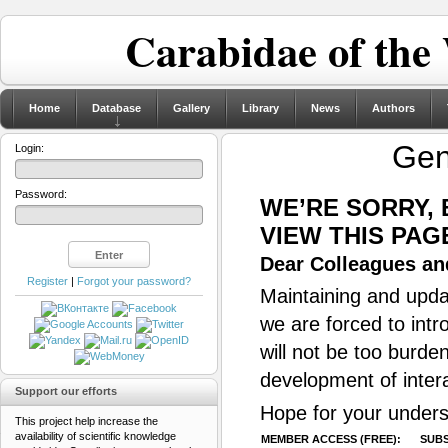
Carabidae of the
Home
Database
Gallery
Library
News
Authors
Ge
Login:
Password:
WE’RE SORRY,
VIEW THIS PAG
Dear Colleagues and
Register
|
Forgot your password?
Maintaining and updat
we are forced to intr
will not be too burde
development of inter
Support our efforts
Hope for your unders
This project help increase the
availability of scientific knowledge
MEMBER ACCESS (FREE):
SUBS