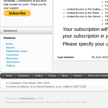
worldwide. Contributions at any level
Fu
help sustain our work. Thank you for
Fu
your support.
Limited Access to the Gallery
Fu
Limited Access to the News
Fu
Limited Access to the Library
Fi
Fi
AB
Your subscription wil
Navigation
your subscription in 
Database
Please specify your 
Index
Search
Alphabetic index
Countries
Last revision
05 June 2013
Museums
Specialists
Gallery
Home
Database
Gallery
Library
News
Authors
Terms and Condit
© Carabidae of the World, 2007-2026
© A team of authors, in In: Anichtchenko A. et al., (editors) 2007-2026
Powered by
CMS Eleanor
©
2026
Page generated in 0.027 seconds.
Make queries: 7.
Memory:
0.491 MB