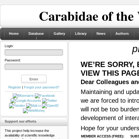
Carabidae of the
Home
Database
Gallery
Library
News
Authors
p
Login:
Password:
WE’RE SORRY,
VIEW THIS PAG
Dear Colleagues and
Register
|
Forgot your password?
Maintaining and updat
we are forced to intr
will not be too burde
development of inter
Support our efforts
Hope for your unders
This project help increase the
availability of scientific knowledge
MEMBER ACCESS (FREE):
SUBS