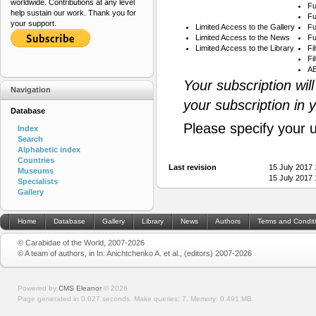
worldwide. Contributions at any level
Fu
help sustain our work. Thank you for
Fu
your support.
Limited Access to the Gallery
Fu
Limited Access to the News
Fu
Limited Access to the Library
Fi
Fi
AB
Your subscription wil
Navigation
your subscription in 
Database
Please specify your 
Index
Search
Alphabetic index
Countries
Last revision
15 July 2017
Museums
15 July 2017
Specialists
Gallery
Home
Database
Gallery
Library
News
Authors
Terms and Condit
© Carabidae of the World, 2007-2026
© A team of authors, in In: Anichtchenko A. et al., (editors) 2007-2026
Powered by
CMS Eleanor
©
2026
Page generated in 0.027 seconds.
Make queries: 7.
Memory:
0.491 MB