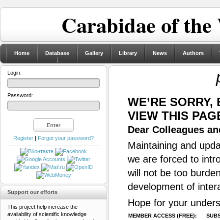
Carabidae of the
Home
Database
Gallery
Library
News
Authors
Login:
Password:
WE’RE SORRY,
VIEW THIS PAG
Dear Colleagues and
Register
|
Forgot your password?
Maintaining and updat
we are forced to intr
will not be too burde
development of inter
Support our efforts
Hope for your unders
This project help increase the
availability of scientific knowledge
MEMBER ACCESS (FREE):
SUBS