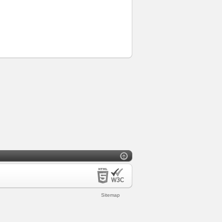
Sitemap