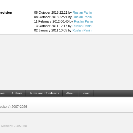
revision
08 October 2018 22:21 by
Ruslan Panin
08 October 2018 22:21 by
Ruslan Panin
11 February 2012 00:40 by
Ruslan Panin
13 October 2011 12:17 by
Ruslan Panin
02 January 2011 13:05 by
Ruslan Panin
ews
Authors
Terms and Conditions
About
Forum
 (editors) 2007-2026
.
Memory:
0.492 MB