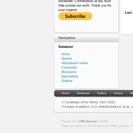
worldwide. Contributions at any level
help sustain our work. Thank you for
your support.
Last 
Navigation
Database
Index
Search
Alphabetic index
Countries
Museums
Specialists
Gallery
Home
Database
Gallery
Library
N
© Carabidae of the World, 2007-2026
© A team of authors, in In: Anichtchenko A. et al.,
Powered by
CMS Eleanor
©
2026
Page generated in 0.029 seconds.
Make queries: 7