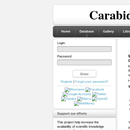
Carabid
Home
Database
Gallery
Libr
Login:
Password:
D
M
t
u
H
Register
|
Forgot your password?
Support our efforts
This project help increase the
Y
availability of scientific knowledge
P