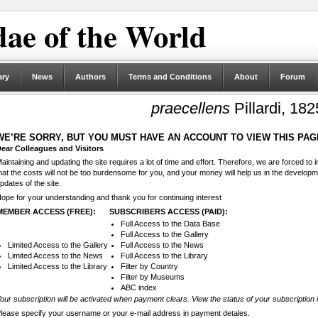
ae of the World
ary
News
Authors
Terms and Conditions
About
Forum
praecellens
Pillardi, 182
WE’RE SORRY, BUT YOU MUST HAVE AN ACCOUNT TO VIEW THIS PAG
ear Colleagues and Visitors
aintaining and updating the site requires a lot of time and effort. Therefore, we are forced to
hat the costs will not be too burdensome for you, and your money will help us in the develop
pdates of the site.
ope for your understanding and thank you for continuing interest
MEMBER ACCESS (FREE):
SUBSCRIBERS ACCESS (PAID):
Full Access to the Data Base
Full Access to the Gallery
Limited Access to the Gallery
Full Access to the News
Limited Access to the News
Full Access to the Library
Limited Access to the Library
Filter by Country
Filter by Museums
ABC index
our subscription will be activated when payment clears. View the status of your subscription 
lease specify your username or your e-mail address in payment detales.