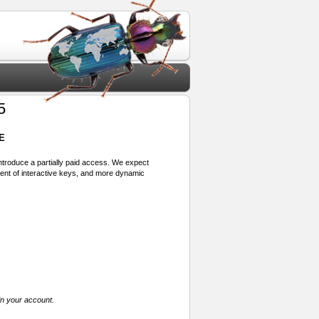
5
E
 introduce a partially paid access. We expect
ment of interactive keys, and more dynamic
in your account.