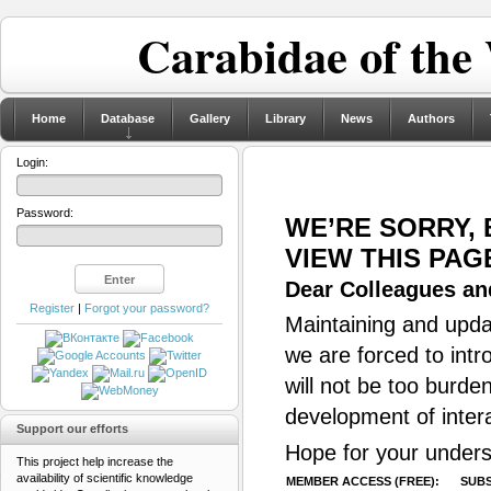
Carabidae of the
Home
Database
Gallery
Library
News
Authors
Login:
Password:
WE’RE SORRY,
VIEW THIS PAG
Dear Colleagues and
Register
|
Forgot your password?
Maintaining and updat
we are forced to intr
will not be too burde
development of inter
Support our efforts
Hope for your unders
This project help increase the
availability of scientific knowledge
MEMBER ACCESS (FREE):
SUBS