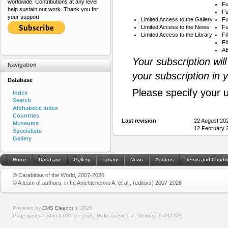
worldwide. Contributions at any level
Fu
help sustain our work. Thank you for
Fu
your support.
Limited Access to the Gallery
Fu
Limited Access to the News
Fu
Limited Access to the Library
Fi
Fi
AB
Your subscription wil
Navigation
your subscription in 
Database
Please specify your 
Index
Search
Alphabetic index
Countries
Last revision
22 August 20
Museums
12 February 
Specialists
Gallery
Home
Database
Gallery
Library
News
Authors
Terms and Condit
© Carabidae of the World, 2007-2026
© A team of authors, in In: Anichtchenko A. et al., (editors) 2007-2026
Powered by
CMS Eleanor
©
2026
Page generated in 0.031 seconds.
Make queries: 7.
Memory:
0.492 MB