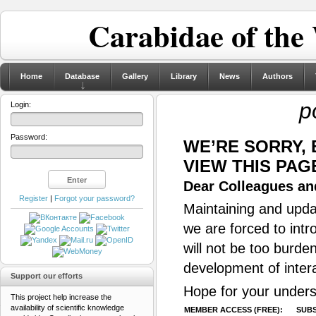
Carabidae of the
Home
Database
Gallery
Library
News
Authors
p
Login:
Password:
WE’RE SORRY,
VIEW THIS PAG
Dear Colleagues and
Register
|
Forgot your password?
Maintaining and updat
we are forced to intr
will not be too burde
development of inter
Support our efforts
Hope for your unders
This project help increase the
availability of scientific knowledge
MEMBER ACCESS (FREE):
SUBS