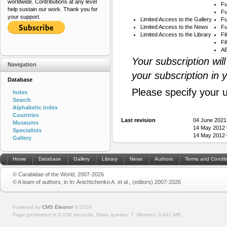
worldwide. Contributions at any level
Fu
help sustain our work. Thank you for
Fu
your support.
Limited Access to the Gallery
Fu
Limited Access to the News
Fu
Limited Access to the Library
Fi
Fi
AB
Your subscription wil
Navigation
your subscription in 
Database
Please specify your 
Index
Search
Alphabetic index
Countries
Last revision
04 June 2021
Museums
14 May 2012 
Specialists
14 May 2012 
Gallery
Home
Database
Gallery
Library
News
Authors
Terms and Condit
© Carabidae of the World, 2007-2026
© A team of authors, in In: Anichtchenko A. et al., (editors) 2007-2026
Powered by
CMS Eleanor
©
2026
Page generated in 0.038 seconds.
Make queries: 7.
Memory:
0.491 MB