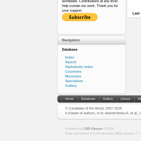
worldwide. Contributions at any level
help sustain our work. Thank you for
your support.
Last 
Navigation
Database
Index
Search
Alphabetic index
Countries
Museums
Specialists
Gallery
Home
Database
Gallery
Library
N
© Carabidae of the World, 2007-2026
© A team of authors, in In: Anichtchenko A. et al.,
Powered by
CMS Eleanor
©
2026
Page generated in 0.03 seconds.
Make queries: 7.