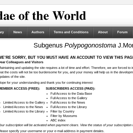
ae of the World
ary
News
Authors
Terms and Conditions
About
Forum
Subgenus
Polypogonostoma
J.Mor
WE’RE SORRY, BUT YOU MUST HAVE AN ACCOUNT TO VIEW THIS PAG
ear Colleagues and Visitors
aintaining and updating the site requires a lot of time and effort. Therefore, we are forced to
hat the costs will not be too burdensome for you, and your money will help us in the develop
pdates of the site.
ope for your understanding and thank you for continuing interest
MEMBER ACCESS (FREE):
SUBSCRIBERS ACCESS (PAID):
Full Access to the Data Base
Full Access to the Gallery
Limited Access to the Gallery
Full Access to the News
Limited Access to the News
Full Access to the Library
Limited Access to the Library
Filter by Country
Filter by Museums
ABC index
our subscription will be activated when payment clears. View the status of your subscription 
lease specify your username or your e-mail address in payment detales.