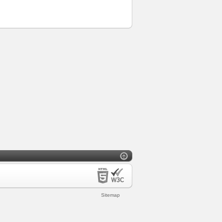
Sitemap