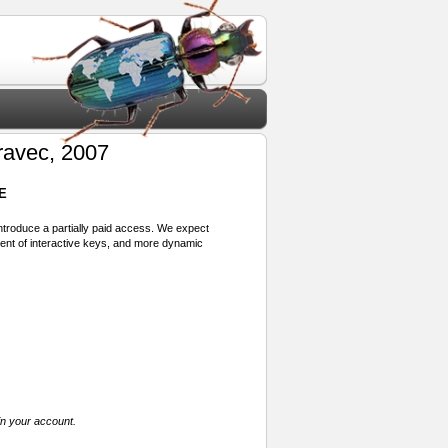
avec, 2007
E
 introduce a partially paid access. We expect
ment of interactive keys, and more dynamic
in your account.