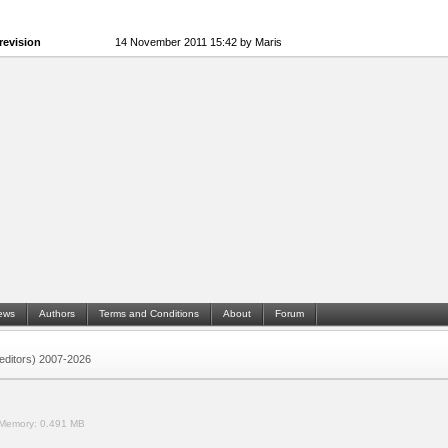
revision
14 November 2011 15:42 by Maris
ews
Authors
Terms and Conditions
About
Forum
 (editors) 2007-2026
Memory:
0.491 MB