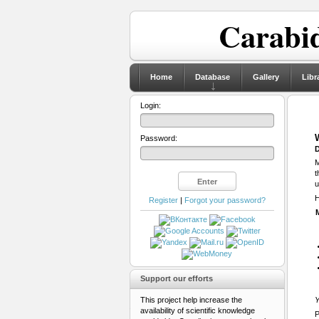
Carabid
Home
Database
Gallery
Libr
Login:
Password:
D
M
t
u
H
Register
|
Forgot your password?
Support our efforts
This project help increase the
Y
availability of scientific knowledge
P