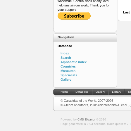
worldwide. Contributions at any level
help sustain our work. Thank you for
your support.
Last 
Navigation
Database
Index
Search
Alphabetic index
Countries
Museums
Specialists
Gallery
Home
Database
Gallery
Library
N
© Carabidae of the World, 2007-2026
© A team of authors, in In: Anichtchenko A. et al.,
Powered by
CMS Eleanor
©
2026
Page generated in 0.03 seconds.
Make queries: 7.