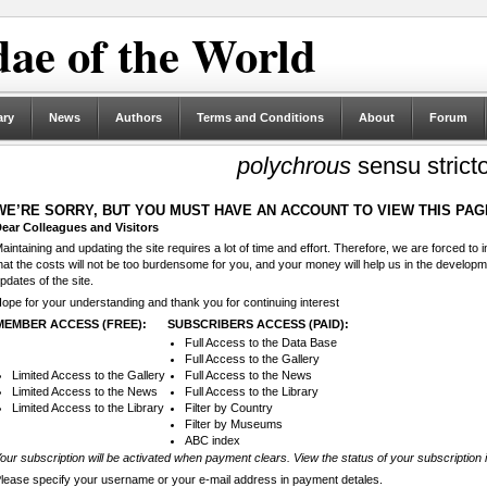
ae of the World
ary
News
Authors
Terms and Conditions
About
Forum
polychrous
sensu strict
WE’RE SORRY, BUT YOU MUST HAVE AN ACCOUNT TO VIEW THIS PAG
ear Colleagues and Visitors
aintaining and updating the site requires a lot of time and effort. Therefore, we are forced to
hat the costs will not be too burdensome for you, and your money will help us in the develop
pdates of the site.
ope for your understanding and thank you for continuing interest
MEMBER ACCESS (FREE):
SUBSCRIBERS ACCESS (PAID):
Full Access to the Data Base
Full Access to the Gallery
Limited Access to the Gallery
Full Access to the News
Limited Access to the News
Full Access to the Library
Limited Access to the Library
Filter by Country
Filter by Museums
ABC index
our subscription will be activated when payment clears. View the status of your subscription 
lease specify your username or your e-mail address in payment detales.