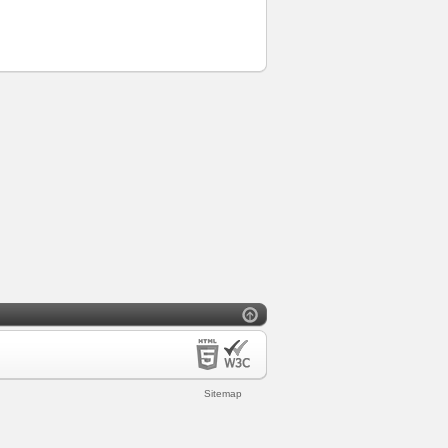
Sitemap