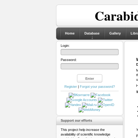
Carabid
Home
Database
Gallery
Libr
Login:
Password:
D
M
t
u
H
Register
|
Forgot your password?
Support our efforts
This project help increase the
Y
availability of scientific knowledge
P