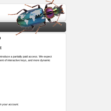
o
E
 introduce a partially paid access. We expect
ment of interactive keys, and more dynamic
in your account.