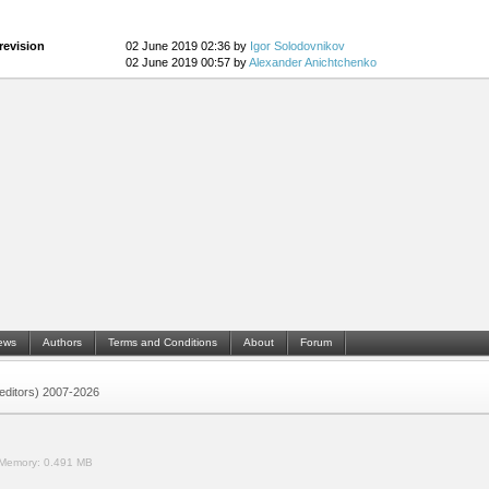
revision
02 June 2019 02:36 by
Igor Solodovnikov
02 June 2019 00:57 by
Alexander Anichtchenko
ews
Authors
Terms and Conditions
About
Forum
 (editors) 2007-2026
Memory:
0.491 MB