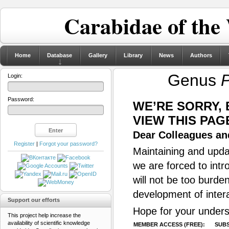
Carabidae of the
Home
Database
Gallery
Library
News
Authors
Genus
P
Login:
Password:
WE’RE SORRY,
VIEW THIS PAG
Dear Colleagues and
Register
|
Forgot your password?
Maintaining and updat
we are forced to intr
will not be too burde
development of inter
Support our efforts
Hope for your unders
This project help increase the
availability of scientific knowledge
MEMBER ACCESS (FREE):
SUBS