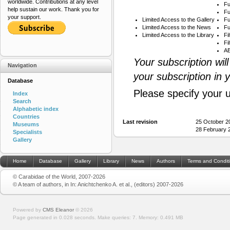
worldwide. Contributions at any level
Fu
help sustain our work. Thank you for
Fu
your support.
Limited Access to the Gallery
Fu
Limited Access to the News
Fu
Limited Access to the Library
Fi
Fi
AB
Your subscription wil
Navigation
your subscription in 
Database
Please specify your 
Index
Search
Alphabetic index
Countries
Last revision
25 October 2
Museums
28 February 
Specialists
Gallery
Home
Database
Gallery
Library
News
Authors
Terms and Condit
© Carabidae of the World, 2007-2026
© A team of authors, in In: Anichtchenko A. et al., (editors) 2007-2026
Powered by
CMS Eleanor
©
2026
Page generated in 0.028 seconds.
Make queries: 7.
Memory:
0.491 MB