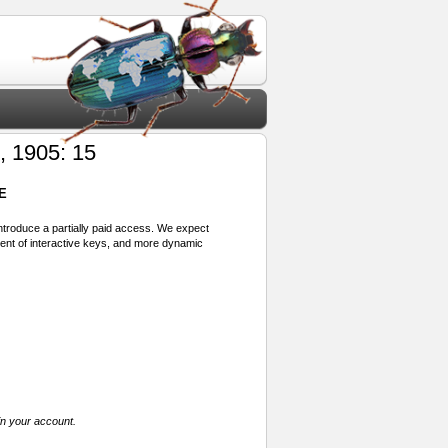
 1905: 15
E
 introduce a partially paid access. We expect
ment of interactive keys, and more dynamic
in your account.