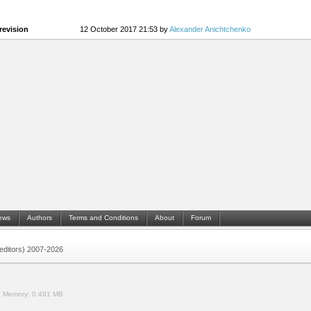
revision
12 October 2017 21:53 by
Alexander Anichtchenko
ews
Authors
Terms and Conditions
About
Forum
 (editors) 2007-2026
.
Memory:
0.491 MB