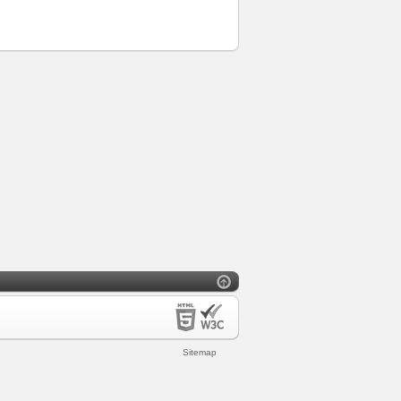
Sitemap