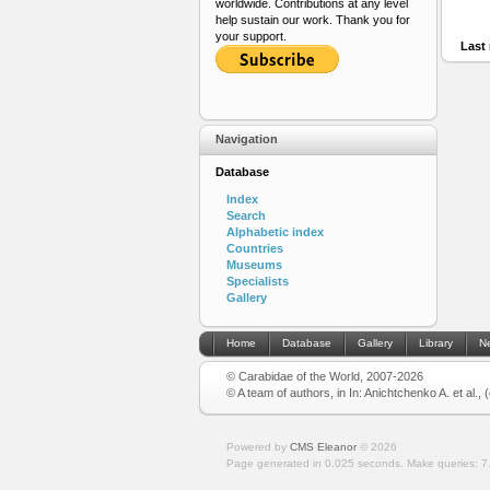
worldwide. Contributions at any level
help sustain our work. Thank you for
your support.
Last 
Navigation
Database
Index
Search
Alphabetic index
Countries
Museums
Specialists
Gallery
Home
Database
Gallery
Library
N
© Carabidae of the World, 2007-2026
© A team of authors, in In: Anichtchenko A. et al.,
Powered by
CMS Eleanor
©
2026
Page generated in 0.025 seconds.
Make queries: 7