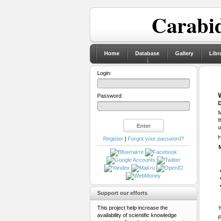
Carabid
Home
Database
Gallery
Libr
Login:
Password:
D
M
t
u
H
Register
|
Forgot your password?
Support our efforts
This project help increase the
Y
availability of scientific knowledge
P