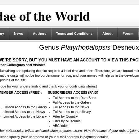
ae of the World
ary
News
Authors
Terms and Conditions
About
Forum
Genus
Platyrhopalopsis
Desneux,
WE’RE SORRY, BUT YOU MUST HAVE AN ACCOUNT TO VIEW THIS PAG
ear Colleagues and Visitors
aintaining and updating the site requires a lot of time and effort. Therefore, we are forced to
hat the costs will not be too burdensome for you, and your money will help us in the develop
pdates of the site.
ope for your understanding and thank you for continuing interest
MEMBER ACCESS (FREE):
SUBSCRIBERS ACCESS (PAID):
Full Access to the Data Base
Full Access to the Gallery
Limited Access to the Gallery
Full Access to the News
Limited Access to the News
Full Access to the Library
Limited Access to the Library
Filter by Country
Filter by Museums
ABC index
our subscription will be activated when payment clears. View the status of your subscription 
lease specify your username or your e-mail address in payment detales.