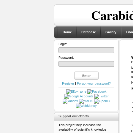
Carabid
Home
Database
Gallery
Libr
Login:
Password:
D
M
t
u
H
Register
|
Forgot your password?
Support our efforts
This project help increase the
Y
availability of scientific knowledge
P