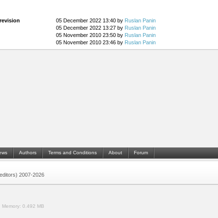
revision
05 December 2022 13:40 by
Ruslan Panin
05 December 2022 13:27 by
Ruslan Panin
05 November 2010 23:50 by
Ruslan Panin
05 November 2010 23:46 by
Ruslan Panin
ews
Authors
Terms and Conditions
About
Forum
 (editors) 2007-2026
.
Memory:
0.492 MB