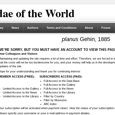
ae of the World
ary
News
Authors
Terms and Conditions
About
Forum
planus
Gehin, 1885
WE’RE SORRY, BUT YOU MUST HAVE AN ACCOUNT TO VIEW THIS PAG
ear Colleagues and Visitors
aintaining and updating the site requires a lot of time and effort. Therefore, we are forced to
hat the costs will not be too burdensome for you, and your money will help us in the develop
pdates of the site.
ope for your understanding and thank you for continuing interest
MEMBER ACCESS (FREE):
SUBSCRIBERS ACCESS (PAID):
Full Access to the Data Base
Full Access to the Gallery
Limited Access to the Gallery
Full Access to the News
Limited Access to the News
Full Access to the Library
Limited Access to the Library
Filter by Country
Filter by Museums
ABC index
our subscription will be activated when payment clears. View the status of your subscription 
lease specify your username or your e-mail address in payment detales.