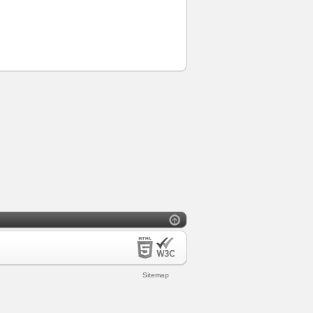
Sitemap