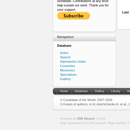
worldwide. Contributions at any level
help sustain our work. Thank you for
your support.
Last 
Navigation
Database
Index
Search
Alphabetic index
Countries
Museums
Specialists
Gallery
Home
Database
Gallery
Library
N
© Carabidae of the World, 2007-2026
© A team of authors, in In: Anichtchenko A. et al.,
Powered by
CMS Eleanor
©
2026
Page generated in 0.034 seconds.
Make queries: 7