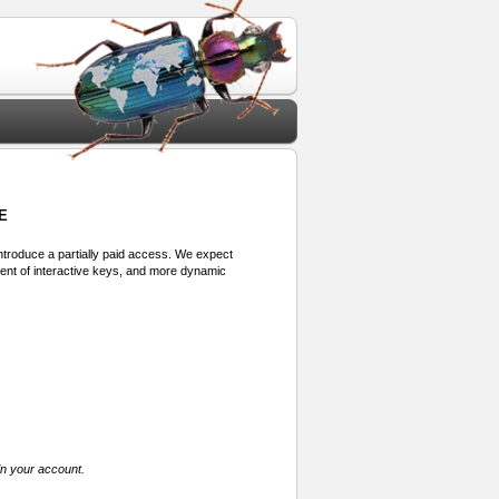
E
 introduce a partially paid access. We expect
ment of interactive keys, and more dynamic
in your account.