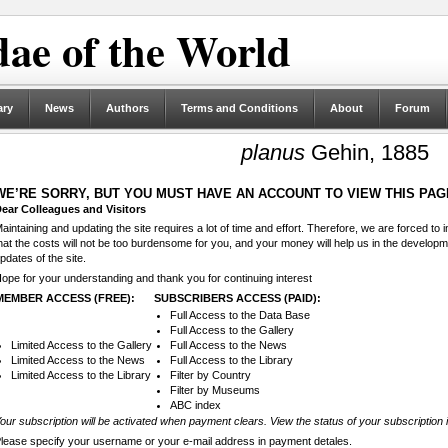
ae of the World
ary
News
Authors
Terms and Conditions
About
Forum
planus
Gehin, 1885
WE’RE SORRY, BUT YOU MUST HAVE AN ACCOUNT TO VIEW THIS PAG
ear Colleagues and Visitors
aintaining and updating the site requires a lot of time and effort. Therefore, we are forced to
hat the costs will not be too burdensome for you, and your money will help us in the develop
pdates of the site.
ope for your understanding and thank you for continuing interest
MEMBER ACCESS (FREE):
SUBSCRIBERS ACCESS (PAID):
Full Access to the Data Base
Full Access to the Gallery
Limited Access to the Gallery
Full Access to the News
Limited Access to the News
Full Access to the Library
Limited Access to the Library
Filter by Country
Filter by Museums
ABC index
our subscription will be activated when payment clears. View the status of your subscription 
lease specify your username or your e-mail address in payment detales.