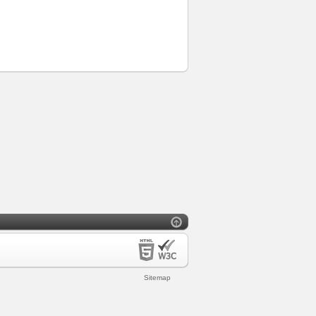
Sitemap