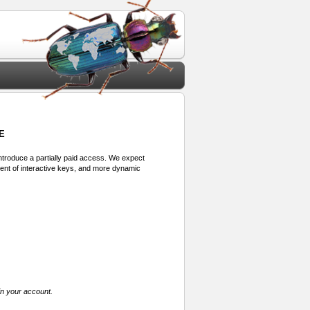
E
 introduce a partially paid access. We expect
ment of interactive keys, and more dynamic
in your account.