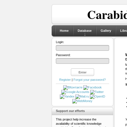
Carabid
Home
Database
Gallery
Libr
Login:
Password:
D
M
t
u
H
Register
|
Forgot your password?
Support our efforts
This project help increase the
Y
availability of scientific knowledge
P