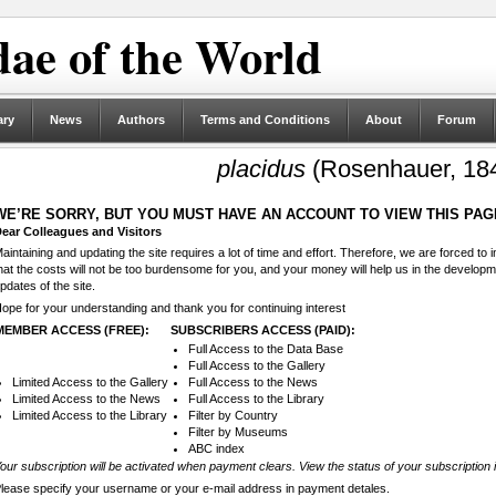
ae of the World
ary
News
Authors
Terms and Conditions
About
Forum
placidus
(Rosenhauer, 18
WE’RE SORRY, BUT YOU MUST HAVE AN ACCOUNT TO VIEW THIS PAG
ear Colleagues and Visitors
aintaining and updating the site requires a lot of time and effort. Therefore, we are forced to
hat the costs will not be too burdensome for you, and your money will help us in the develop
pdates of the site.
ope for your understanding and thank you for continuing interest
MEMBER ACCESS (FREE):
SUBSCRIBERS ACCESS (PAID):
Full Access to the Data Base
Full Access to the Gallery
Limited Access to the Gallery
Full Access to the News
Limited Access to the News
Full Access to the Library
Limited Access to the Library
Filter by Country
Filter by Museums
ABC index
our subscription will be activated when payment clears. View the status of your subscription 
lease specify your username or your e-mail address in payment detales.