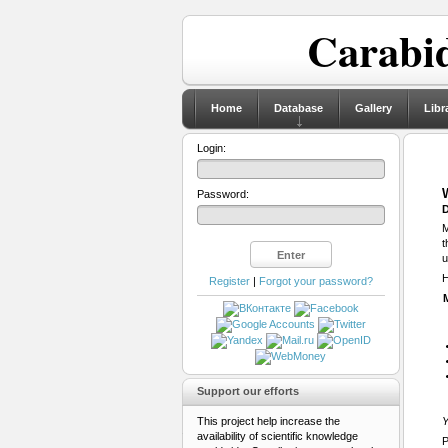
Carabid
Home
Database
Gallery
Libr
Login:
Password:
D
M
t
u
H
Register
|
Forgot your password?
Support our efforts
This project help increase the
Y
availability of scientific knowledge
P