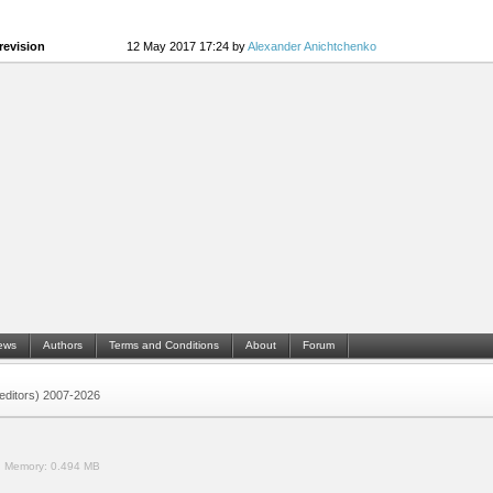
revision
12 May 2017 17:24 by
Alexander Anichtchenko
ews
Authors
Terms and Conditions
About
Forum
 (editors) 2007-2026
.
Memory:
0.494 MB