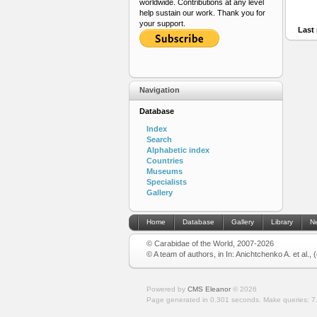
worldwide. Contributions at any level
help sustain our work. Thank you for
your support.
Last 
Navigation
Database
Index
Search
Alphabetic index
Countries
Museums
Specialists
Gallery
Home
Database
Gallery
Library
N
© Carabidae of the World, 2007-2026
© A team of authors, in In: Anichtchenko A. et al.,
Powered by
CMS Eleanor
©
2026
Page generated in 0.301 seconds.
Make queries: 7