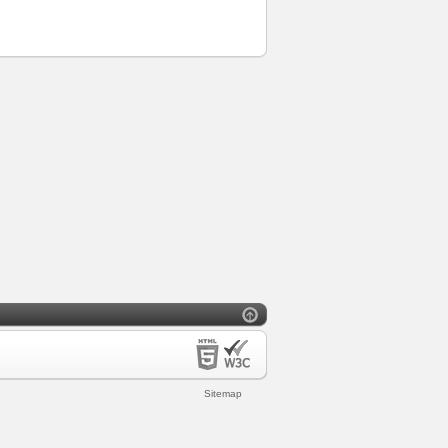
Sitemap