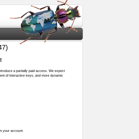
47)
E
 introduce a partially paid access. We expect
ment of interactive keys, and more dynamic
in your account.