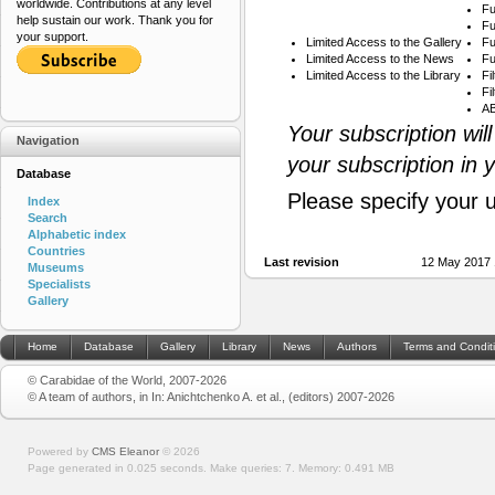
worldwide. Contributions at any level
Fu
help sustain our work. Thank you for
Fu
your support.
Limited Access to the Gallery
Fu
Limited Access to the News
Fu
Limited Access to the Library
Fi
Fi
AB
Your subscription wil
Navigation
your subscription in 
Database
Please specify your 
Index
Search
Alphabetic index
Countries
Last revision
12 May 2017 
Museums
Specialists
Gallery
Home
Database
Gallery
Library
News
Authors
Terms and Condit
© Carabidae of the World, 2007-2026
© A team of authors, in In: Anichtchenko A. et al., (editors) 2007-2026
Powered by
CMS Eleanor
©
2026
Page generated in 0.025 seconds.
Make queries: 7.
Memory:
0.491 MB