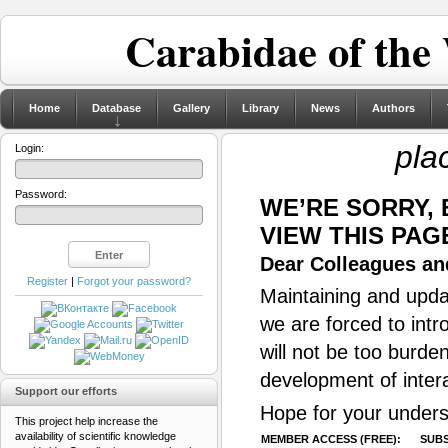
Carabidae of the
Home
Database
Gallery
Library
News
Authors
pla
Login:
Password:
WE’RE SORRY,
VIEW THIS PAG
Dear Colleagues and
Register
|
Forgot your password?
Maintaining and updat
we are forced to intr
will not be too burde
development of inter
Support our efforts
Hope for your unders
This project help increase the
availability of scientific knowledge
MEMBER ACCESS (FREE):
SUBS