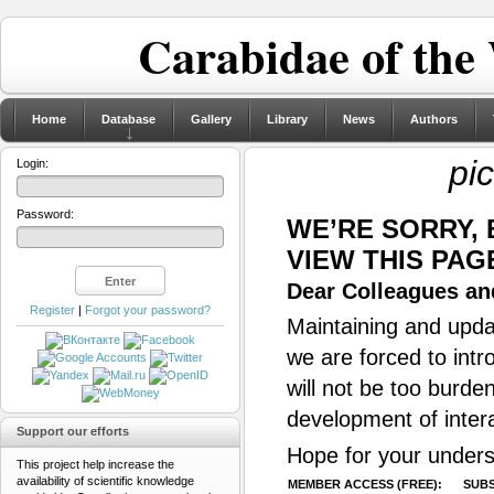
Carabidae of the
Home
Database
Gallery
Library
News
Authors
pi
Login:
Password:
WE’RE SORRY,
VIEW THIS PAG
Dear Colleagues and
Register
|
Forgot your password?
Maintaining and updat
we are forced to intr
will not be too burde
development of inter
Support our efforts
Hope for your unders
This project help increase the
availability of scientific knowledge
MEMBER ACCESS (FREE):
SUBS