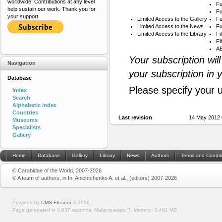
worldwide. Contributions at any level
Fu
help sustain our work. Thank you for
Fu
your support.
Limited Access to the Gallery
Fu
Limited Access to the News
Fu
Limited Access to the Library
Fi
Fi
AB
Your subscription wil
Navigation
your subscription in 
Database
Please specify your 
Index
Search
Alphabetic index
Countries
Last revision
14 May 2012 
Museums
Specialists
Gallery
Home
Database
Gallery
Library
News
Authors
Terms and Condit
© Carabidae of the World, 2007-2026
© A team of authors, in In: Anichtchenko A. et al., (editors) 2007-2026
Powered by
CMS Eleanor
©
2026
Page generated in 0.037 seconds.
Make queries: 7.
Memory:
0.491 MB