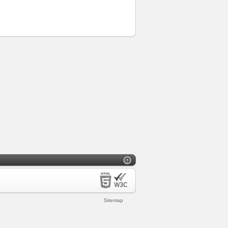
Sitemap