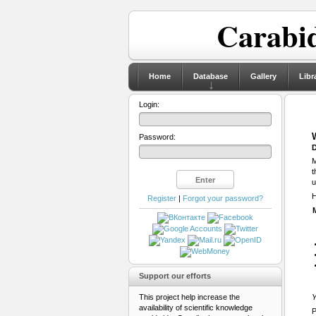
Carabid
Home
Database
Gallery
Libr
Login:
Password:
D
M
t
u
H
Register
|
Forgot your password?
Support our efforts
This project help increase the
Y
availability of scientific knowledge
P