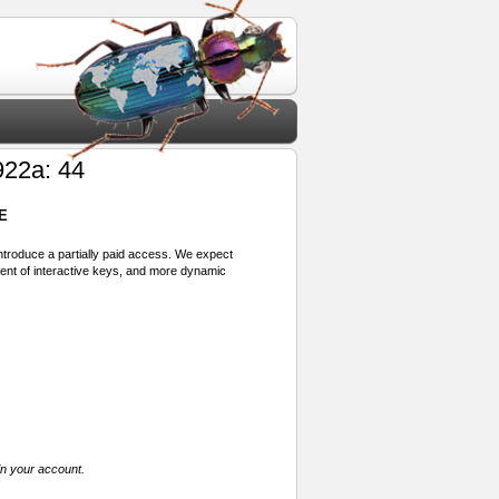
22a: 44
E
 introduce a partially paid access. We expect
ment of interactive keys, and more dynamic
in your account.