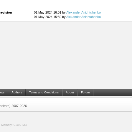
revision
01 May 2024 16:01 by
Alexander Anichtchenko
01 May 2024 15:59 by
Alexander Anichtchenko
ews
Authors
Terms and Conditions
About
Forum
 (editors) 2007-2026
.
Memory:
0.492 MB