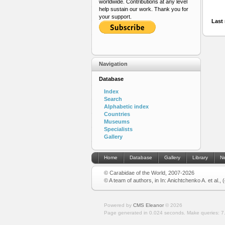
worldwide. Contributions at any level
help sustain our work. Thank you for
your support.
Last 
Navigation
Database
Index
Search
Alphabetic index
Countries
Museums
Specialists
Gallery
Home
Database
Gallery
Library
N
© Carabidae of the World, 2007-2026
© A team of authors, in In: Anichtchenko A. et al.,
Powered by
CMS Eleanor
©
2026
Page generated in 0.024 seconds.
Make queries: 7