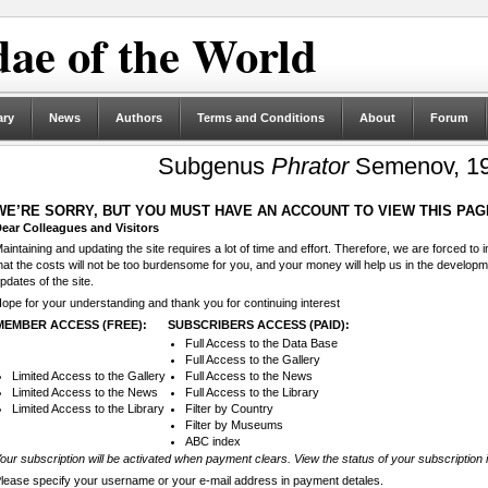
ae of the World
ary
News
Authors
Terms and Conditions
About
Forum
Subgenus
Phrator
Semenov, 19
WE’RE SORRY, BUT YOU MUST HAVE AN ACCOUNT TO VIEW THIS PAG
ear Colleagues and Visitors
aintaining and updating the site requires a lot of time and effort. Therefore, we are forced to
hat the costs will not be too burdensome for you, and your money will help us in the develop
pdates of the site.
ope for your understanding and thank you for continuing interest
MEMBER ACCESS (FREE):
SUBSCRIBERS ACCESS (PAID):
Full Access to the Data Base
Full Access to the Gallery
Limited Access to the Gallery
Full Access to the News
Limited Access to the News
Full Access to the Library
Limited Access to the Library
Filter by Country
Filter by Museums
ABC index
our subscription will be activated when payment clears. View the status of your subscription 
lease specify your username or your e-mail address in payment detales.