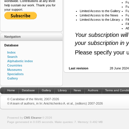
worldwide. Contributions at any level
Fu
help sustain our work. Thank you for
Fu
your support.
Limited Access to the Gallery
Fu
Limited Access to the News
Fu
Limited Access to the Library
Fi
Fi
AB
Your subscription wil
Navigation
your subscription in 
Database
Please specify your 
Index
Search
Alphabetic index
Countries
Last revision
28 June 2024
Museums
Specialists
Gallery
Home
Database
Gallery
Library
News
Authors
Terms and Condit
© Carabidae of the World, 2007-2026
© A team of authors, in In: Anichtchenko A. et al., (editors) 2007-2026
Powered by
CMS Eleanor
©
2026
Page generated in 0.035 seconds.
Make queries: 7.
Memory:
0.492 MB