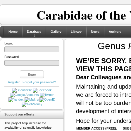
Carabidae of the
Home
Database
Gallery
Library
News
Authors
Genus
Login:
Password:
WE’RE SORRY,
VIEW THIS PAG
Dear Colleagues and
Register
|
Forgot your password?
Maintaining and updat
we are forced to intr
will not be too burde
development of inter
Support our efforts
Hope for your unders
This project help increase the
availability of scientific knowledge
MEMBER ACCESS (FREE):
SUBS