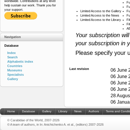
worldwide. Contributions at any level
Fu
help sustain our work. Thank you for
Fu
your support.
Limited Access to the Gallery
Fu
Limited Access to the News
Fu
Limited Access to the Library
Fi
Fi
AB
Your subscription wil
Navigation
your subscription in 
Database
Please specify your 
Index
Search
Alphabetic index
Countries
Last revision
06 June 
Museums
Specialists
06 June 
Gallery
06 June 
06 June 
28 Augus
06 Janua
Home
Database
Gallery
Library
News
Authors
Terms and Condit
© Carabidae of the World, 2007-2026
© A team of authors, in In: Anichtchenko A. et al., (editors) 2007-2026