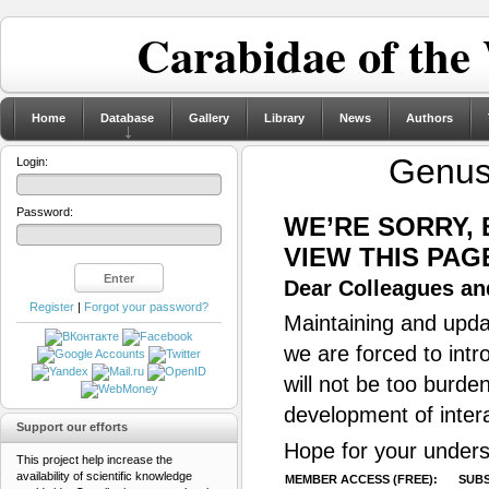
Carabidae of the
Home
Database
Gallery
Library
News
Authors
Genu
Login:
Password:
WE’RE SORRY,
VIEW THIS PAG
Dear Colleagues and
Register
|
Forgot your password?
Maintaining and updat
we are forced to intr
will not be too burde
development of inter
Support our efforts
Hope for your unders
This project help increase the
availability of scientific knowledge
MEMBER ACCESS (FREE):
SUBS