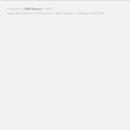
Powered by
CMS Eleanor
©
2026
Page generated in 0.024 seconds.
Make queries: 7.
Memory:
0.493 MB