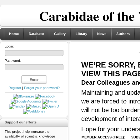
Carabidae of the
Home
Database
Gallery
Library
News
Authors
Login:
Password:
WE’RE SORRY,
VIEW THIS PAG
Dear Colleagues and
Register
|
Forgot your password?
Maintaining and updat
we are forced to intr
will not be too burde
development of inter
Support our efforts
Hope for your unders
This project help increase the
availability of scientific knowledge
MEMBER ACCESS (FREE):
SUBS