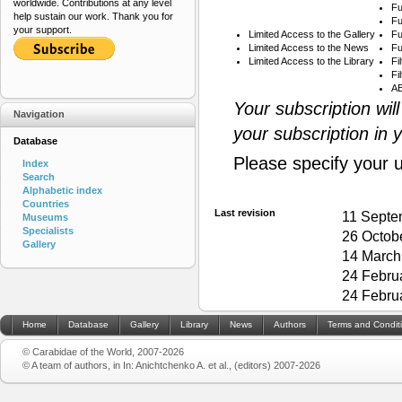
worldwide. Contributions at any level
Fu
help sustain our work. Thank you for
Fu
your support.
Limited Access to the Gallery
Fu
Limited Access to the News
Fu
Limited Access to the Library
Fi
Fi
AB
Your subscription wil
Navigation
your subscription in 
Database
Please specify your 
Index
Search
Alphabetic index
Countries
Last revision
11 Septe
Museums
Specialists
26 Octob
Gallery
14 March
24 Febru
24 Febru
Home
Database
Gallery
Library
News
Authors
Terms and Condit
© Carabidae of the World, 2007-2026
© A team of authors, in In: Anichtchenko A. et al., (editors) 2007-2026