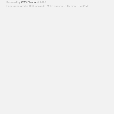
Powered by
CMS Eleanor
©
2026
Page generated in 0.03 seconds.
Make queries: 7.
Memory:
0.492 MB