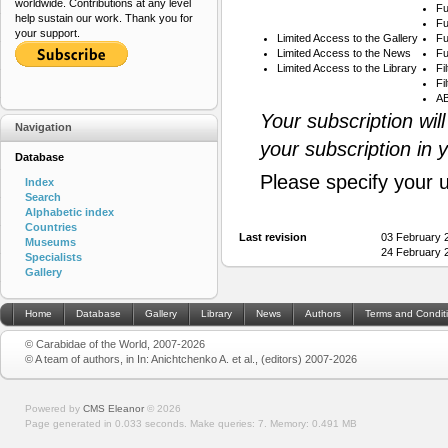
worldwide. Contributions at any level
Fu
help sustain our work. Thank you for
Fu
your support.
Limited Access to the Gallery
Fu
Limited Access to the News
Fu
Limited Access to the Library
Fi
Fi
AB
Your subscription wil
Navigation
your subscription in 
Database
Please specify your 
Index
Search
Alphabetic index
Countries
Last revision
03 February 
Museums
24 February 
Specialists
Gallery
Home
Database
Gallery
Library
News
Authors
Terms and Condit
© Carabidae of the World, 2007-2026
© A team of authors, in In: Anichtchenko A. et al., (editors) 2007-2026
Powered by
CMS Eleanor
©
2026
Page generated in 0.033 seconds.
Make queries: 7.
Memory:
0.491 MB