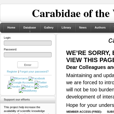
Carabidae of the
Home
Database
Gallery
Library
News
Authors
c
Login:
Password:
WE’RE SORRY,
VIEW THIS PAG
Dear Colleagues and
Register
|
Forgot your password?
Maintaining and updat
we are forced to intr
will not be too burde
development of inter
Support our efforts
Hope for your unders
This project help increase the
availability of scientific knowledge
MEMBER ACCESS (FREE):
SUBS