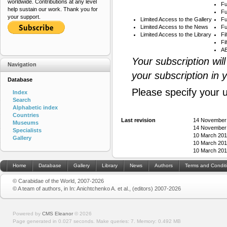
worldwide. Contributions at any level
Fu
help sustain our work. Thank you for
Fu
your support.
Limited Access to the Gallery
Fu
Limited Access to the News
Fu
Limited Access to the Library
Fi
Fi
AB
Your subscription wil
Navigation
your subscription in 
Database
Please specify your 
Index
Search
Alphabetic index
Countries
Last revision
14 November
Museums
14 November
Specialists
10 March 201
Gallery
10 March 201
10 March 201
Home
Database
Gallery
Library
News
Authors
Terms and Condit
© Carabidae of the World, 2007-2026
© A team of authors, in In: Anichtchenko A. et al., (editors) 2007-2026
Powered by
CMS Eleanor
©
2026
Page generated in 0.027 seconds.
Make queries: 7.
Memory:
0.492 MB