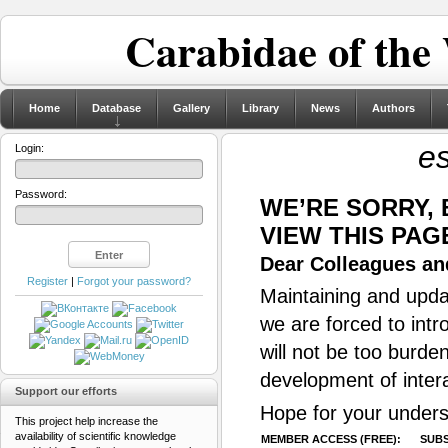
Carabidae of the
Home
Database
Gallery
Library
News
Authors
es
Login:
Password:
WE’RE SORRY,
VIEW THIS PAG
Dear Colleagues and
Register
|
Forgot your password?
Maintaining and updat
we are forced to intr
will not be too burde
development of inter
Support our efforts
Hope for your unders
This project help increase the
availability of scientific knowledge
MEMBER ACCESS (FREE):
SUBS