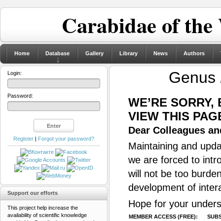
Carabidae of the
Home
Database
Gallery
Library
News
Authors
Genus
Login:
Password:
WE’RE SORRY,
VIEW THIS PAG
Dear Colleagues and
Register
|
Forgot your password?
Maintaining and updat
we are forced to intr
will not be too burde
development of inter
Support our efforts
Hope for your unders
This project help increase the
availability of scientific knowledge
MEMBER ACCESS (FREE):
SUBS