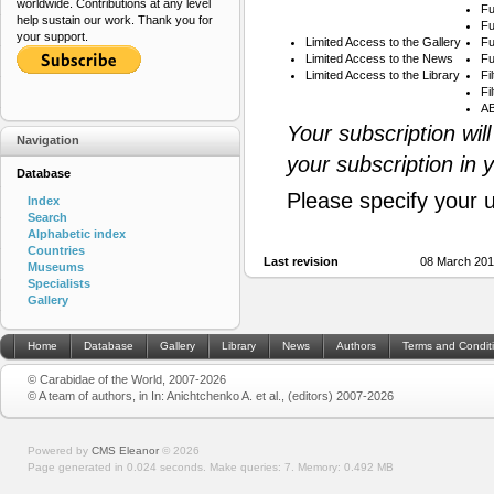
worldwide. Contributions at any level
Fu
help sustain our work. Thank you for
Fu
your support.
Limited Access to the Gallery
Fu
Limited Access to the News
Fu
Limited Access to the Library
Fi
Fi
AB
Your subscription wil
Navigation
your subscription in 
Database
Please specify your 
Index
Search
Alphabetic index
Countries
Last revision
08 March 201
Museums
Specialists
Gallery
Home
Database
Gallery
Library
News
Authors
Terms and Condit
© Carabidae of the World, 2007-2026
© A team of authors, in In: Anichtchenko A. et al., (editors) 2007-2026
Powered by
CMS Eleanor
©
2026
Page generated in 0.024 seconds.
Make queries: 7.
Memory:
0.492 MB