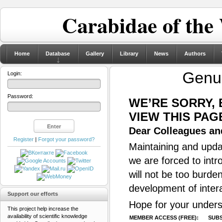
Carabidae of the
Home
Database
Gallery
Library
News
Authors
Gen
Login:
Password:
WE’RE SORRY,
VIEW THIS PAG
Dear Colleagues and
Register
|
Forgot your password?
Maintaining and updat
we are forced to intr
will not be too burde
development of inter
Support our efforts
Hope for your unders
This project help increase the
availability of scientific knowledge
MEMBER ACCESS (FREE):
SUBS