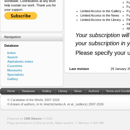
worldwide. Contributions at any level
Fu
help sustain our work. Thank you for
Fu
your support.
Limited Access to the Gallery
Fu
Limited Access to the News
Fu
Limited Access to the Library
Fi
Fi
AB
Your subscription wil
Navigation
your subscription in 
Database
Please specify your 
Index
Search
Alphabetic index
Countries
Last revision
29 January 2
Museums
Specialists
Gallery
Home
Database
Gallery
Library
News
Authors
Terms and Condit
© Carabidae of the World, 2007-2026
© A team of authors, in In: Anichtchenko A. et al., (editors) 2007-2026
Powered by
CMS Eleanor
©
2026
Page generated in 0.024 seconds.
Make queries: 7.
Memory:
0.492 MB