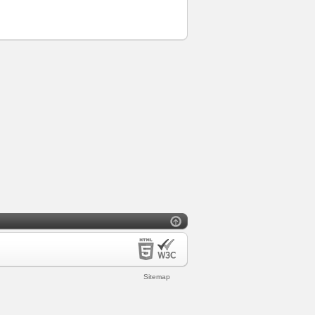
Sitemap