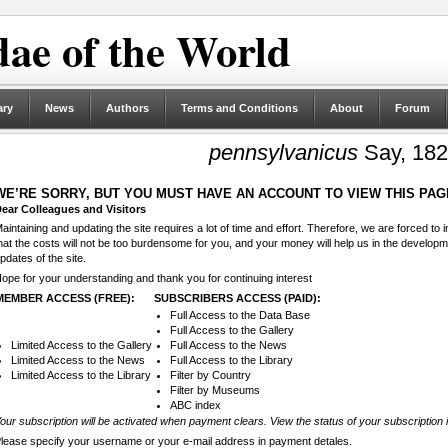
ae of the World
ary
News
Authors
Terms and Conditions
About
Forum
pennsylvanicus
Say, 18
WE’RE SORRY, BUT YOU MUST HAVE AN ACCOUNT TO VIEW THIS PAG
ear Colleagues and Visitors
aintaining and updating the site requires a lot of time and effort. Therefore, we are forced to
hat the costs will not be too burdensome for you, and your money will help us in the develop
pdates of the site.
ope for your understanding and thank you for continuing interest
MEMBER ACCESS (FREE):
SUBSCRIBERS ACCESS (PAID):
Full Access to the Data Base
Full Access to the Gallery
Limited Access to the Gallery
Full Access to the News
Limited Access to the News
Full Access to the Library
Limited Access to the Library
Filter by Country
Filter by Museums
ABC index
our subscription will be activated when payment clears. View the status of your subscription 
lease specify your username or your e-mail address in payment detales.