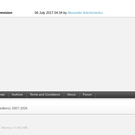
revision
06 July 2017 04:34 by
Alexander Anichtchenko
ews
Authors
Terms and Conditions
About
Forum
 (editors) 2007-2026
.
Memory:
0.492 MB