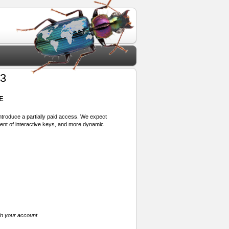
23
E
 introduce a partially paid access. We expect
ment of interactive keys, and more dynamic
in your account.