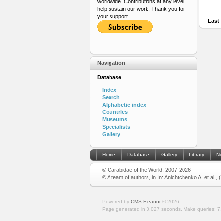
worldwide. Contributions at any level
help sustain our work. Thank you for
your support.
Last 
Navigation
Database
Index
Search
Alphabetic index
Countries
Museums
Specialists
Gallery
Home
Database
Gallery
Library
N
© Carabidae of the World, 2007-2026
© A team of authors, in In: Anichtchenko A. et al.,
Powered by
CMS Eleanor
©
2026
Page generated in 0.027 seconds.
Make queries: 7