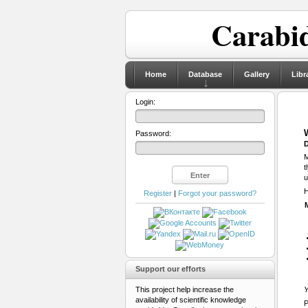
Carabid
Home
Database
Gallery
Libr
Login:
Password:
D
M
t
u
H
Register
|
Forgot your password?
Support our efforts
This project help increase the
Y
availability of scientific knowledge
P